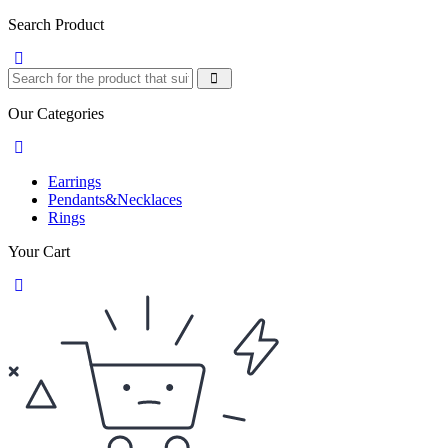
Search Product
Our Categories
Earrings
Pendants&Necklaces
Rings
Your Cart