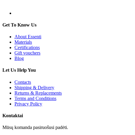
Get To Know Us
About Essenti
Materials
Certifications
Gift vouchers
Blog
Let Us Help You
Contacts
Shipping & Delivery
Returns & Replacements
Terms and Conditions
Privacy Policy
Kontaktai
Mūsų komanda pasiruošusi padėti.