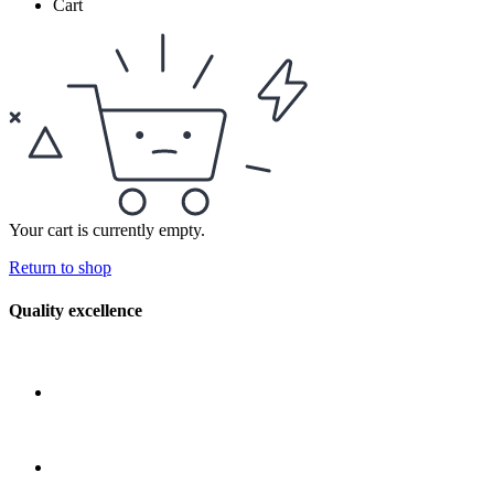
Cart
Your cart is currently empty.
Return to shop
Quality excellence