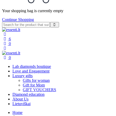
Your shopping bag is currently empty
Continue Shopping
6
0
0
Lab diamonds boutique
Love and Engagement
Luxury gifts
Gifts for woman
Gift for Mom
GIFT VOUCHERS
Diamond education
About Us
Lietuviškai
Home