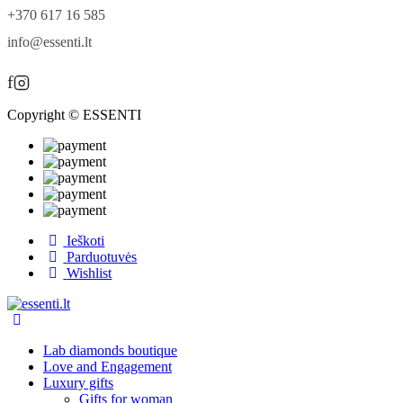
+370 617 16 585
info@essenti.lt
f
Copyright © ESSENTI
Ieškoti
Parduotuvės
Wishlist
Lab diamonds boutique
Love and Engagement
Luxury gifts
Gifts for woman