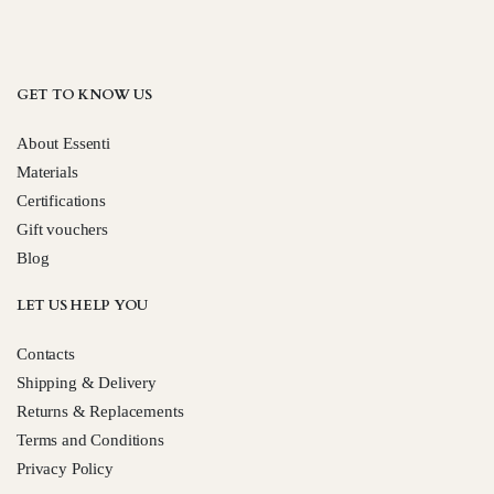
GET TO KNOW US
About Essenti
Materials
Certifications
Gift vouchers
Blog
LET US HELP YOU
Contacts
Shipping & Delivery
Returns & Replacements
Terms and Conditions
Privacy Policy