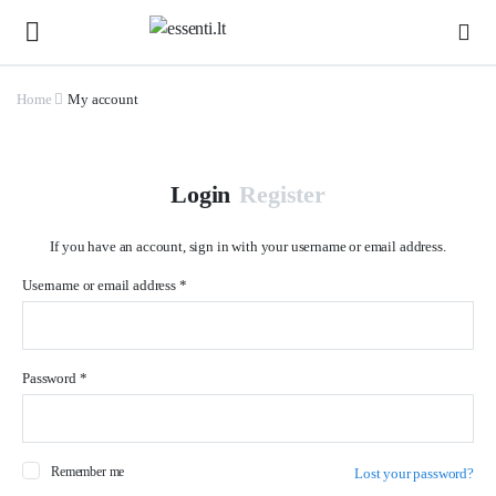
Home
My account
Login
Register
If you have an account, sign in with your username or email address.
Username or email address
*
Us
Password
*
Ema
Remember me
Lost your password?
Pa