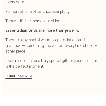
every detail.
For herself, she often chose simplicity.
Today — it’s her moment to shine.
Essenti diamonds are more than jewelry.
They are a symbol of warmth, appreciation, and
gratitude — something she will feel every time she looks
at her piece.
If you’re looking for a truly special gift for your mom, this
is the perfect moment.
DELIGHT YOUR MOM