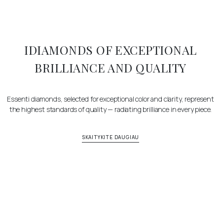
IDIAMONDS OF EXCEPTIONAL
BRILLIANCE AND QUALITY
Essenti diamonds, selected for exceptional color and clarity, represent
the highest standards of quality — radiating brilliance in every piece.
SKAITYKITE DAUGIAU