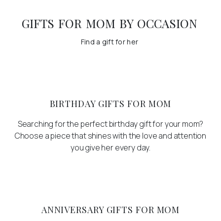
GIFTS FOR MOM BY OCCASION
Find a gift for her
BIRTHDAY GIFTS FOR MOM
Searching for the perfect birthday gift for your mom?
Choose a piece that shines with the love and attention
you give her every day.
ANNIVERSARY GIFTS FOR MOM