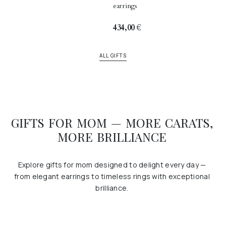
earrings
434,00
€
ALL GIFTS
GIFTS FOR MOM — MORE CARATS,
MORE BRILLIANCE
Explore gifts for mom designed to delight every day —
from elegant earrings to timeless rings with exceptional
brilliance.