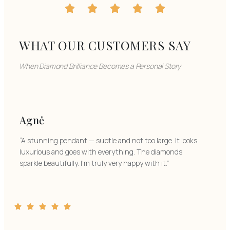
WHAT OUR CUSTOMERS SAY
When Diamond Brilliance Becomes a Personal Story
Agnė
“A stunning pendant — subtle and not too large. It looks
luxurious and goes with everything. The diamonds
sparkle beautifully. I’m truly very happy with it.”