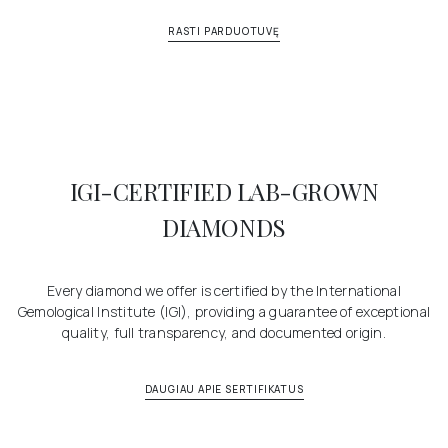
RASTI PARDUOTUVĘ
IGI-CERTIFIED LAB-GROWN
DIAMONDS
Every diamond we offer is certified by the International
Gemological Institute (IGI), providing a guarantee of exceptional
quality, full transparency, and documented origin.
DAUGIAU APIE SERTIFIKATUS