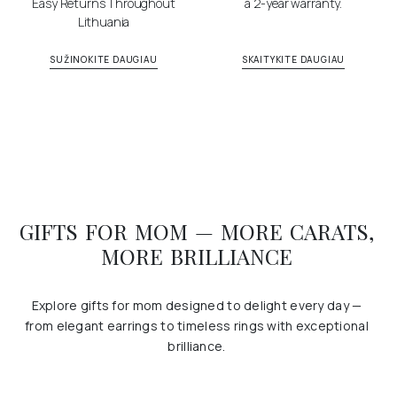
Easy Returns Throughout
a 2-year warranty.
Lithuania
SUŽINOKITE DAUGIAU
SKAITYKITE DAUGIAU
GIFTS FOR MOM — MORE CARATS,
MORE BRILLIANCE
Explore gifts for mom designed to delight every day —
from elegant earrings to timeless rings with exceptional
brilliance.