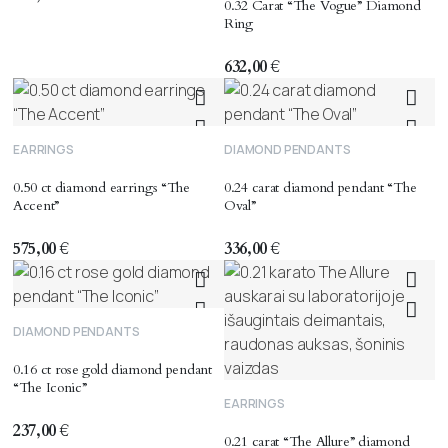
0.32 Carat “The Vogue” Diamond
Ring
632,00
€
EARRINGS
DIAMOND PENDANTS
0.50 ct diamond earrings “The
0.24 carat diamond pendant “The
Accent”
Oval”
575,00
€
336,00
€
DIAMOND PENDANTS
0.16 ct rose gold diamond pendant
“The Iconic”
EARRINGS
237,00
€
0.21 carat “The Allure” diamond