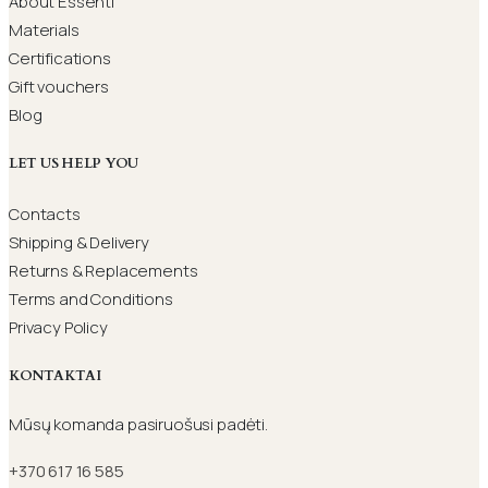
About Essenti
Materials
Certifications
Gift vouchers
Blog
LET US HELP YOU
Contacts
Shipping & Delivery
Returns & Replacements
Terms and Conditions
Privacy Policy
KONTAKTAI
Mūsų komanda pasiruošusi padėti.
+370 617 16 585