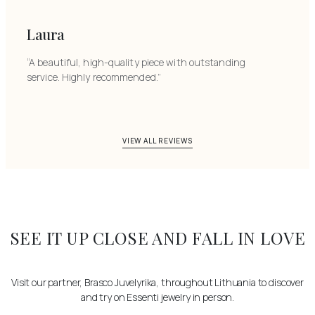
Laura
“A beautiful, high-quality piece with outstanding
service. Highly recommended.”
VIEW ALL REVIEWS
SEE IT UP CLOSE AND FALL IN LOVE
Visit our partner, Brasco Juvelyrika, throughout Lithuania to discover
and try on Essenti jewelry in person.