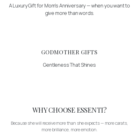
A Luxury Gift for Mom’s Anniversary — when you want to
give more than words.
GODMOTHER GIFTS
Gentleness That Shines
WHY CHOOSE ESSENTI?
Because she will receive more than she expects — more carats,
more brilliance, more emotion.