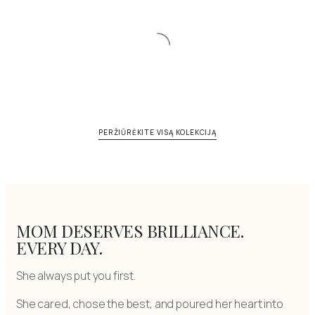
PERŽIŪRĖKITE VISĄ KOLEKCIJĄ
MOM DESERVES BRILLIANCE.
EVERY DAY.
She always put you first.
She cared, chose the best, and poured her heart into