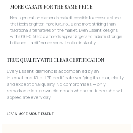
MORE CARATS FOR THE SAME PRICE
Next-generation diamonds make it possible to choose a stone
that looks brighter, more luxurious, and more striking than
traditional alternatives on the market. Even Essenti designs
with 0.10–0.40 ct diamonds appear larger and radiate stronger
brilliance — a difference you will notice instantly.
TRUE QUALITY WITH CLEAR CERTIFICATION
Every Essenti diamond is accompanied by an
international IGI or LPR certificate verifying its color, clarity,
and exceptional quality. No compromises — only
remarkable lab-grown diamonds whose brilliance she will
appreciate every day.
LEARN MORE ABOUT ESSENTI