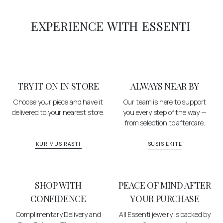
EXPERIENCE WITH ESSENTI
TRY IT ON IN STORE
ALWAYS NEAR BY
Choose your piece and have it
Our team is here to support
delivered to your nearest store.
you every step of the way —
from selection to aftercare.
KUR MUS RASTI
SUSISIEKITE
SHOP WITH
PEACE OF MIND AFTER
CONFIDENCE
YOUR PURCHASE
Complimentary Delivery and
All Essenti jewelry is backed by