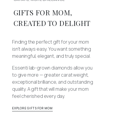
GIFTS FOR MOM,
CREATED TO DELIGHT
Finding the perfect gift for your mom
isn’t always easy. You want something
meaningful, elegant, and truly special.
Essenti lab-grown diamonds allow you
to give more — greater carat weight,
exceptional brilliance, and outstanding
quality. A gift that will make your mom
feel cherished every day.
EXPLORE GIFTS FOR MOM