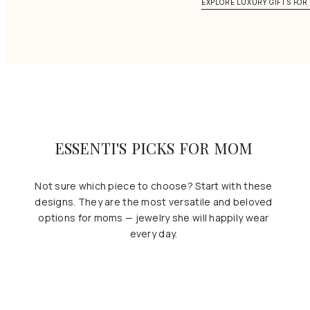
EXPLORE LUXURY GIFTS FO
ESSENTI'S PICKS FOR MOM
Not sure which piece to choose? Start with these
designs. They are the most versatile and beloved
options for moms — jewelry she will happily wear
every day.