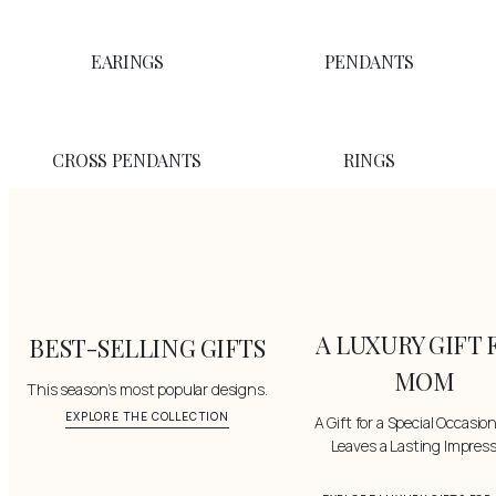
EARINGS
PENDANTS
CROSS PENDANTS
RINGS
A LUXURY GIFT 
BEST-SELLING GIFTS
MOM
This season’s most popular designs.
EXPLORE THE COLLECTION
A Gift for a Special Occasio
Leaves a Lasting Impres