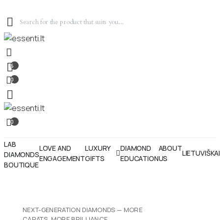
6
0
0
LAB
LOVE AND
LUXURY
DIAMOND
ABOUT
LIETUVIŠKA
DIAMONDS
ENGAGEMENT
GIFTS
EDUCATION
US
BOUTIQUE
NEXT-GENERATION DIAMONDS — MORE
CARATS, MORE BRILLIANCE