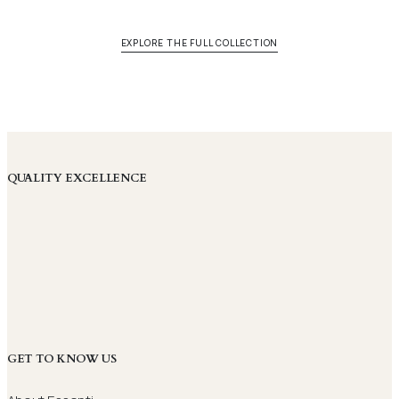
EXPLORE THE FULL COLLECTION
QUALITY EXCELLENCE
GET TO KNOW US