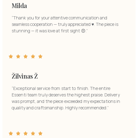
Milda
“Thank you for your attentive communication and
seamless cooperation — truly appreciated ♥️. The piece is
stunning — it was love at first sight 😍.”
Žilvinas Ž
“Exceptional service from start to finish. The entire
Essenti team truly deserves the highest praise. Delivery
was prompt, and the piece exceeded my expectations in
quality and craftsmanship. Highly recommended.”