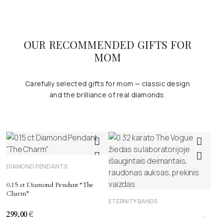
OUR RECOMMENDED GIFTS FOR
MOM
Carefully selected gifts for mom — classic design
and the brilliance of real diamonds.
DIAMOND PENDANTS
0.15 ct Diamond Pendant “The
Charm”
ETERNITY BANDS
299,00
€