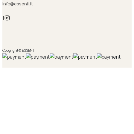
info@essenti.lt
f
Copyright © ESSENTI