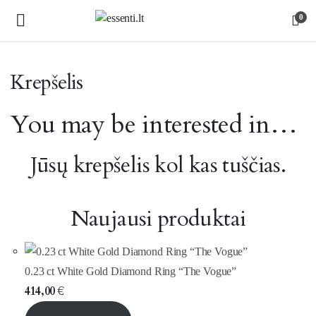
0
Krepšelis
You may be interested in…
Jūsų krepšelis kol kas tuščias.
Naujausi produktai
0.23 ct White Gold Diamond Ring “The Vogue”
414,00
€