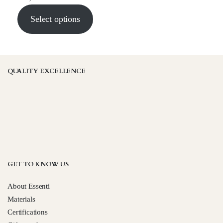
Select options
QUALITY EXCELLENCE
GET TO KNOW US
About Essenti
Materials
Certifications