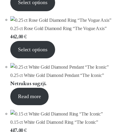
Select options
0.25 ct Rose Gold Diamond Ring “The Vogue Axis”
462,00
€
Select options
0.25 ct White Gold Diamond Pendant “The Iconic”
Netrukus sugrįš.
Read more
0.15 ct White Gold Diamond Ring “The Iconic”
487,00
€