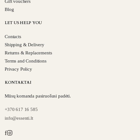
Gift vouchers
Blog
LET US HELP YOU
Contacts
Shipping & Delivery
Returns & Replacements
Terms and Conditions
Privacy Policy
KONTAKTAI
Mūsų komanda pasiruošusi padėti.
+370 617 16 585
info@essenti.lt
f