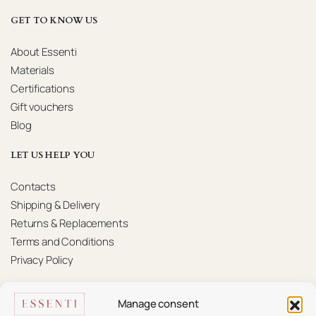
GET TO KNOW US
About Essenti
Materials
Certifications
Gift vouchers
Blog
LET US HELP YOU
Contacts
Shipping & Delivery
Returns & Replacements
Terms and Conditions
Privacy Policy
KONTAKTAI
Manage consent