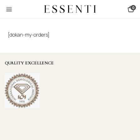
0
[dokan-my-orders]
QUALITY EXCELLENCE