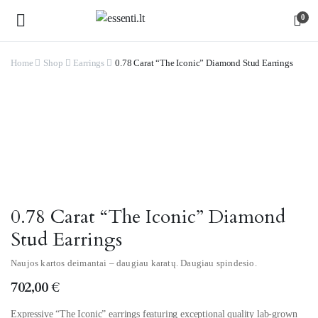
0
Home
Shop
Earrings
0.78 Carat “The Iconic” Diamond Stud Earrings
Watch video
0.78 Carat “The Iconic” Diamond
Stud Earrings
Naujos kartos deimantai – daugiau karatų. Daugiau spindesio.
702,00
€
Expressive “The Iconic” earrings featuring exceptional quality lab-grown