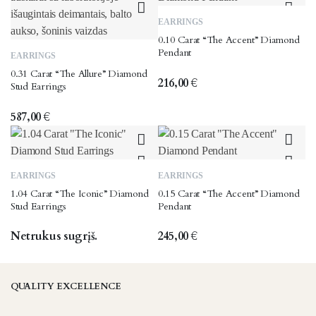
EARRINGS
0.10 Carat “The Accent” Diamond
Pendant
EARRINGS
0.31 Carat “The Allure” Diamond
216,00
€
Stud Earrings
587,00
€
EARRINGS
EARRINGS
1.04 Carat “The Iconic” Diamond
0.15 Carat “The Accent” Diamond
Stud Earrings
Pendant
Netrukus sugrįš.
245,00
€
QUALITY EXCELLENCE