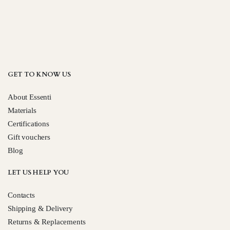
GET TO KNOW US
About Essenti
Materials
Certifications
Gift vouchers
Blog
LET US HELP YOU
Contacts
Shipping & Delivery
Returns & Replacements