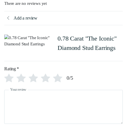
There are no reviews yet
Add a review
0.78 Carat "The Iconic"
Diamond Stud Earrings
Rating
*
0/5
Your review