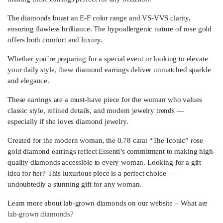
The diamonds boast an E-F color range and VS-VVS clarity,
ensuring flawless brilliance. The hypoallergenic nature of rose gold
offers both comfort and luxury.
Whether you’re preparing for a special event or looking to elevate
your daily style, these diamond earrings deliver unmatched sparkle
and elegance.
These earrings are a must-have piece for the woman who values
classic style, refined details, and modern jewelry trends —
especially if she loves diamond jewelry.
Created for the modern woman, the 0.78 carat “The Iconic” rose
gold diamond earrings reflect Essenti’s commitment to making high-
quality diamonds accessible to every woman. Looking for a gift
idea for her? This luxurious piece is a perfect choice —
undoubtedly a stunning gift for any woman.
Learn more about lab-grown diamonds on our website – What are
lab-grown diamonds?