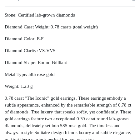
Stone: Certified lab-grown diamonds
Diamond Carat Weight: 0.78 carats (total weight)
Diamond Color: E-F
Diamond Clarity: VS-VVS
Diamond Shape: Round Brilliant
Metal Type: 585 rose gold
Weight: 1.23 g
0.78 carat “The Iconic” gold earrings. These earrings embody a
subtle appearance, enhanced by the remarkable strength of 0.78 ct
of diamonds. True luxury that speaks softly, yet confidently. These
gold earrings feature two exceptional 0.39 carat round lab-grown
diamonds, delicately set into 585 rose gold. The timeless and
always-in-style Solitaire design blends luxury and subtle elegance,
making these earrings perfect for any occasion.