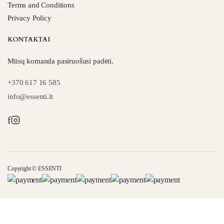
Terms and Conditions
Privacy Policy
KONTAKTAI
Mūsų komanda pasiruošusi padėti.
+370 617 16 585
info@essenti.lt
f
Copyright © ESSENTI