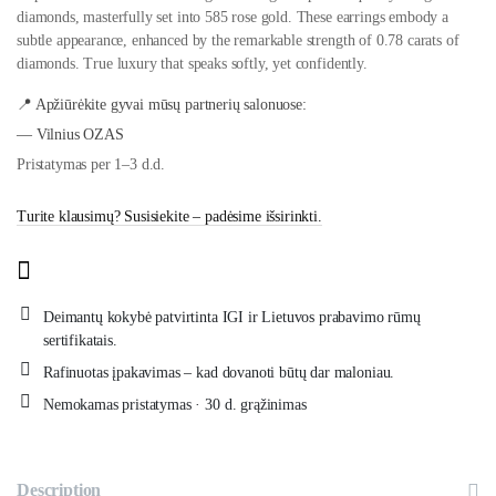
diamonds, masterfully set into 585 rose gold. These earrings embody a
subtle appearance, enhanced by the remarkable strength of 0.78 carats of
diamonds. True luxury that speaks softly, yet confidently.
📍 Apžiūrėkite gyvai mūsų partnerių salonuose:
— Vilnius OZAS
Pristatymas per 1–3 d.d.
Turite klausimų? Susisiekite – padėsime išsirinkti.
Deimantų kokybė patvirtinta IGI ir Lietuvos prabavimo rūmų
sertifikatais.
Rafinuotas įpakavimas – kad dovanoti būtų dar maloniau.
Nemokamas pristatymas · 30 d. grąžinimas
Description