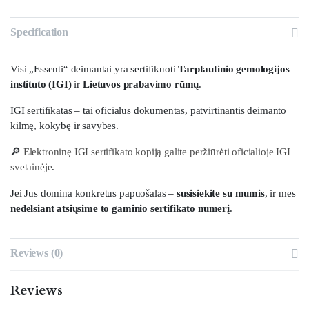
Specification
Visi „Essenti“ deimantai yra sertifikuoti
Tarptautinio gemologijos
instituto (IGI)
ir
Lietuvos prabavimo rūmų
.
IGI sertifikatas – tai oficialus dokumentas, patvirtinantis deimanto
kilmę, kokybę ir savybes.
🔎
Elektroninę IGI sertifikato kopiją galite peržiūrėti oficialioje IGI
svetainėje
.
Jei Jus domina konkretus papuošalas –
susisiekite su mumis
, ir mes
nedelsiant atsiųsime to gaminio sertifikato numerį
.
Reviews (0)
Reviews