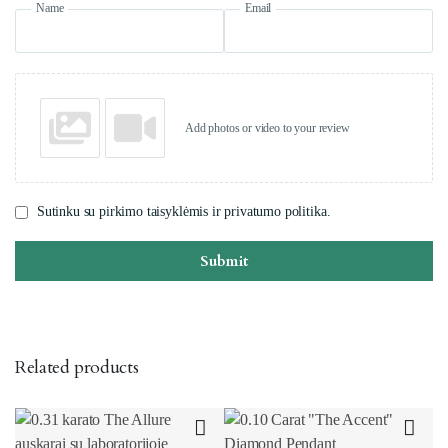
Name
Email
Add photos or video to your review
Sutinku su pirkimo taisyklėmis ir privatumo politika.
Submit
Related products