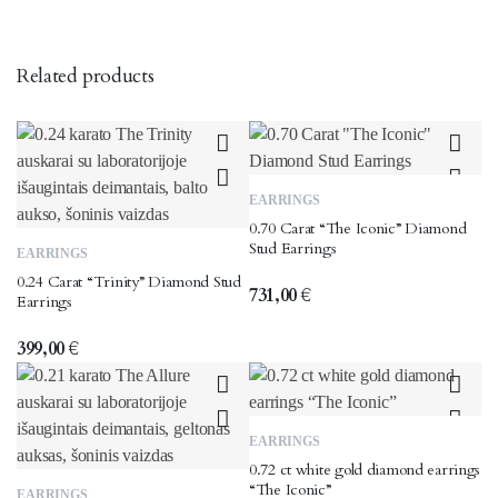
Related products
EARRINGS
0.70 Carat “The Iconic” Diamond
Stud Earrings
EARRINGS
0.24 Carat “Trinity” Diamond Stud
731,00
€
Earrings
399,00
€
EARRINGS
0.72 ct white gold diamond earrings
“The Iconic”
EARRINGS