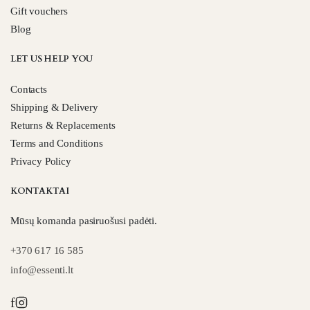
Gift vouchers
Blog
LET US HELP YOU
Contacts
Shipping & Delivery
Returns & Replacements
Terms and Conditions
Privacy Policy
KONTAKTAI
Mūsų komanda pasiruošusi padėti.
+370 617 16 585
info@essenti.lt
f