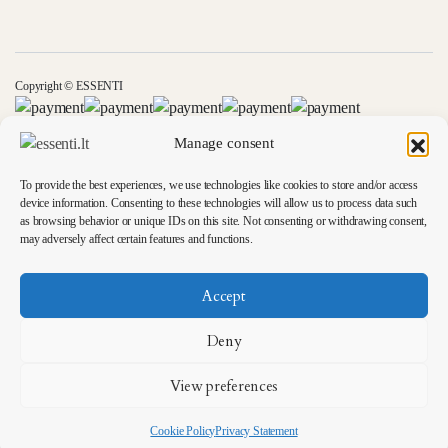
Copyright © ESSENTI
Manage consent
To provide the best experiences, we use technologies like cookies to store and/or access
device information. Consenting to these technologies will allow us to process data such
as browsing behavior or unique IDs on this site. Not consenting or withdrawing consent,
may adversely affect certain features and functions.
Accept
Deny
View preferences
Cookie Policy
Privacy Statement
Ieškoti
Parduotuvės
Wishlist