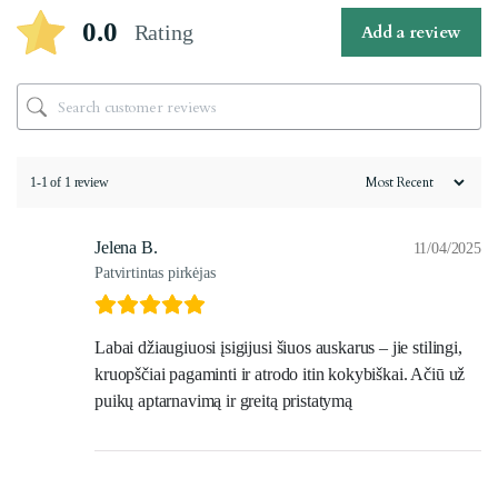
0.0
Rating
Add a review
1-1 of 1 review
Jelena B.
11/04/2025
Patvirtintas pirkėjas
Labai džiaugiuosi įsigijusi šiuos auskarus – jie stilingi,
kruopščiai pagaminti ir atrodo itin kokybiškai. Ačiū už
puikų aptarnavimą ir greitą pristatymą