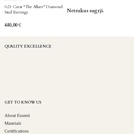
0.21 Carat “The Allure” Diamond
Netrukus sugrįš.
Stud Earrings
480,00
€
QUALITY EXCELLENCE
GET TO KNOW US
About Essenti
Materials
Certifications