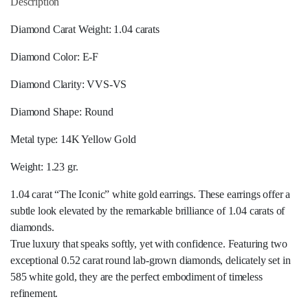
Description
Diamond Carat Weight: 1.04 carats
Diamond Color: E-F
Diamond Clarity: VVS-VS
Diamond Shape: Round
Metal type: 14K Yellow Gold
Weight: 1.23 gr.
1.04 carat “The Iconic” white gold earrings. These earrings offer a
subtle look elevated by the remarkable brilliance of 1.04 carats of
diamonds.
True luxury that speaks softly, yet with confidence. Featuring two
exceptional 0.52 carat round lab-grown diamonds, delicately set in
585 white gold, they are the perfect embodiment of timeless
refinement.