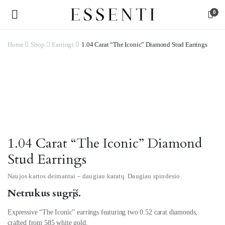
0
Home
Shop
Earrings
1.04 Carat “The Iconic” Diamond Stud Earrings
Watch video
1.04 Carat “The Iconic” Diamond
Stud Earrings
Naujos kartos deimantai – daugiau karatų. Daugiau spindesio.
Netrukus sugrįš.
Expressive “The Iconic” earrings featuring two 0.52 carat diamonds,
crafted from 585 white gold.