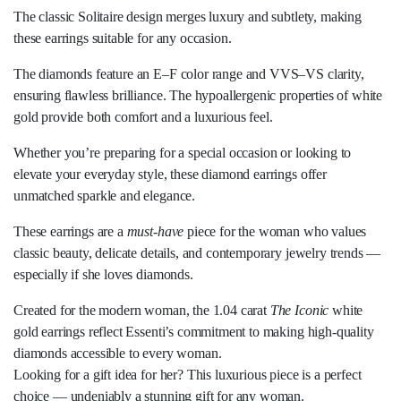
The classic Solitaire design merges luxury and subtlety, making
these earrings suitable for any occasion.
The diamonds feature an E–F color range and VVS–VS clarity,
ensuring flawless brilliance. The hypoallergenic properties of white
gold provide both comfort and a luxurious feel.
Whether you’re preparing for a special occasion or looking to
elevate your everyday style, these diamond earrings offer
unmatched sparkle and elegance.
These earrings are a
must-have
piece for the woman who values
classic beauty, delicate details, and contemporary jewelry trends —
especially if she loves diamonds.
Created for the modern woman, the 1.04 carat
The Iconic
white
gold earrings reflect Essenti’s commitment to making high-quality
diamonds accessible to every woman.
Looking for a gift idea for her? This luxurious piece is a perfect
choice — undeniably a stunning gift for any woman.