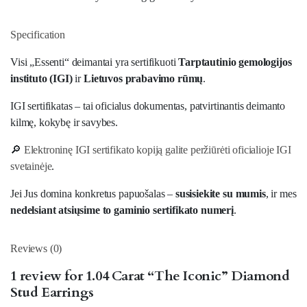
Specification
Visi „Essenti“ deimantai yra sertifikuoti
Tarptautinio gemologijos
instituto (IGI)
ir
Lietuvos prabavimo rūmų
.
IGI sertifikatas – tai oficialus dokumentas, patvirtinantis deimanto
kilmę, kokybę ir savybes.
🔎
Elektroninę IGI sertifikato kopiją galite peržiūrėti oficialioje IGI
svetainėje
.
Jei Jus domina konkretus papuošalas –
susisiekite su mumis
, ir mes
nedelsiant atsiųsime to gaminio sertifikato numerį
.
Reviews (0)
1 review for
1.04 Carat “The Iconic” Diamond
Stud Earrings