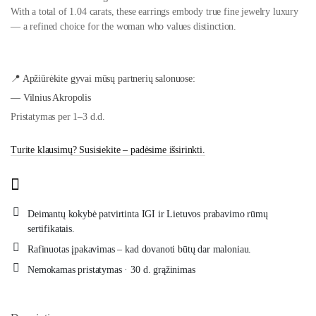
With a total of 1.04 carats, these earrings embody true fine jewelry luxury
— a refined choice for the woman who values distinction.
📍 Apžiūrėkite gyvai mūsų partnerių salonuose:
— Vilnius Akropolis
Pristatymas per 1–3 d.d.
Turite klausimų? Susisiekite – padėsime išsirinkti.
Deimantų kokybė patvirtinta IGI ir Lietuvos prabavimo rūmų
sertifikatais.
Rafinuotas įpakavimas – kad dovanoti būtų dar maloniau.
Nemokamas pristatymas · 30 d. grąžinimas