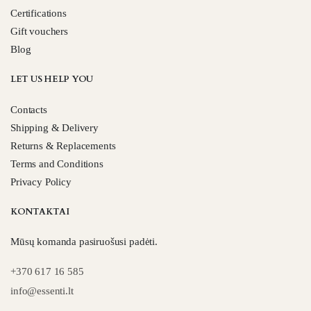
Certifications
Gift vouchers
Blog
LET US HELP YOU
Contacts
Shipping & Delivery
Returns & Replacements
Terms and Conditions
Privacy Policy
KONTAKTAI
Mūsų komanda pasiruošusi padėti.
+370 617 16 585
info@essenti.lt