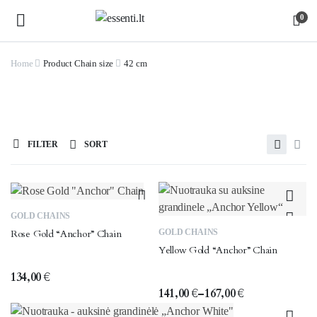
0
Home
Product Chain size
42 cm
FILTER
SORT
This
GOLD CHAINS
This
product
GOLD CHAINS
Rose Gold “Anchor” Chain
product
has
Yellow Gold “Anchor” Chain
has
multiple
multiple
variants.
134,00
€
variants.
141,00
€
–
167,00
€
The
Price
The
options
range: