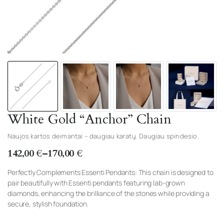
White Gold “Anchor” Chain
Naujos kartos deimantai – daugiau karatų. Daugiau spindesio.
142,00
€
–
170,00
€
Price
range:
Perfectly Complements Essenti Pendants: This chain is designed to
pair beautifully with Essenti pendants featuring lab-grown
142,00 €
diamonds, enhancing the brilliance of the stones while providing a
through
secure, stylish foundation.
170,00 €