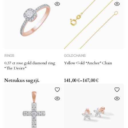
This
RINGS
GOLD CHAINS
product
0.37 ct rose gold diamond ring
Yellow Gold “Anchor” Chain
has
“The Desire”
multiple
variants.
Netrukus sugrįš.
141,00
€
–
167,00
€
Price
The
range:
options
141,00 €
through
may
167,00 €
be
chosen
on
the