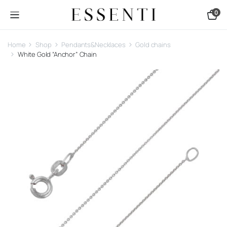
0
Home
Shop
Pendants&Necklaces
Gold chains
White Gold “Anchor” Chain