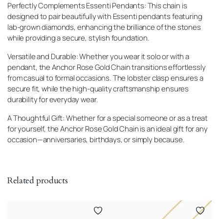
Perfectly Complements Essenti Pendants: This chain is
designed to pair beautifully with Essenti pendants featuring
lab-grown diamonds, enhancing the brilliance of the stones
while providing a secure, stylish foundation.
Versatile and Durable: Whether you wear it solo or with a
pendant, the Anchor Rose Gold Chain transitions effortlessly
from casual to formal occasions. The lobster clasp ensures a
secure fit, while the high-quality craftsmanship ensures
durability for everyday wear.
A Thoughtful Gift: Whether for a special someone or as a treat
for yourself, the Anchor Rose Gold Chain is an ideal gift for any
occasion—anniversaries, birthdays, or simply because.
Related products