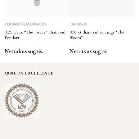
product
page
PENDANTS&NECKLACES
EARRINGS
0.25 Carat “The Grace” Diamond
0.61 ct diamond earrings “The
Pendant
Bloom”
Netrukus sugrįš.
Netrukus sugrįš.
QUALITY EXCELLENCE