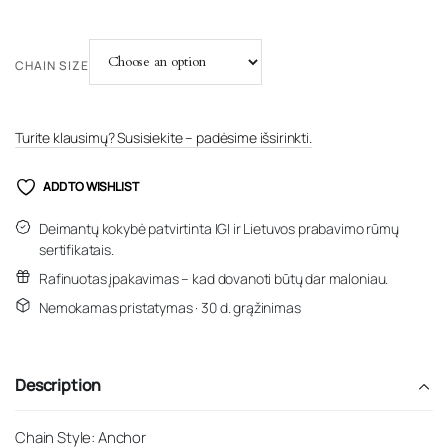
CHAIN SIZE
Turite klausimų? Susisiekite – padėsime išsirinkti.
ADD TO WISHLIST
Deimantų kokybė patvirtinta IGI ir Lietuvos prabavimo rūmų
sertifikatais.
Rafinuotas įpakavimas – kad dovanoti būtų dar maloniau.
Nemokamas pristatymas · 30 d. grąžinimas
Description
Chain Style: Anchor