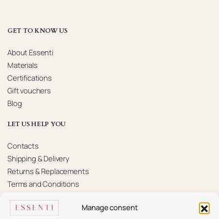
GET TO KNOW US
About Essenti
Materials
Certifications
Gift vouchers
Blog
LET US HELP YOU
Contacts
Shipping & Delivery
Returns & Replacements
Terms and Conditions
Privacy Policy
Manage consent
KONTAKTAI