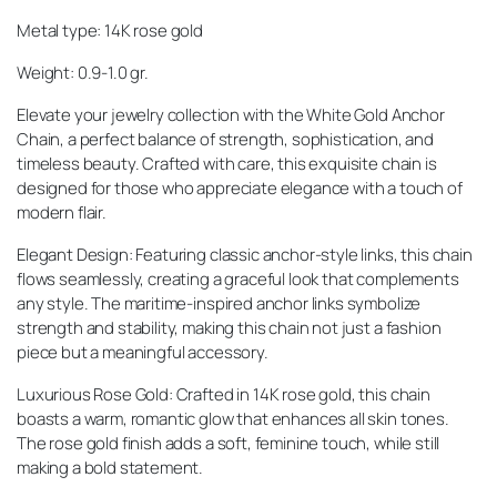
Metal type: 14K rose gold
Weight: 0.9-1.0 gr.
Elevate your jewelry collection with the White Gold Anchor
Chain, a perfect balance of strength, sophistication, and
timeless beauty. Crafted with care, this exquisite chain is
designed for those who appreciate elegance with a touch of
modern flair.
Elegant Design: Featuring classic anchor-style links, this chain
flows seamlessly, creating a graceful look that complements
any style. The maritime-inspired anchor links symbolize
strength and stability, making this chain not just a fashion
piece but a meaningful accessory.
Luxurious Rose Gold: Crafted in 14K rose gold, this chain
boasts a warm, romantic glow that enhances all skin tones.
The rose gold finish adds a soft, feminine touch, while still
making a bold statement.