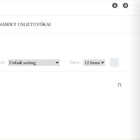
6
0
N
ABOUT US
LIETUVIŠKAI
ort:
Show: