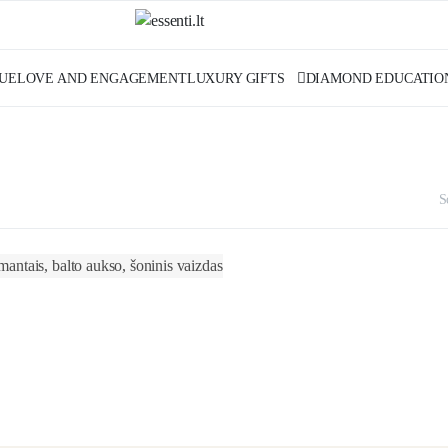
UE
LOVE AND ENGAGEMENT
LUXURY GIFTS
DIAMOND EDUCATIO
S