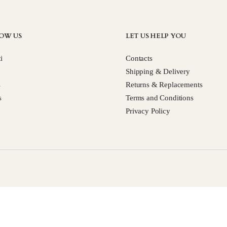
OW US
LET US HELP YOU
i
Contacts
Shipping & Delivery
s
Returns & Replacements
s
Terms and Conditions
Privacy Policy