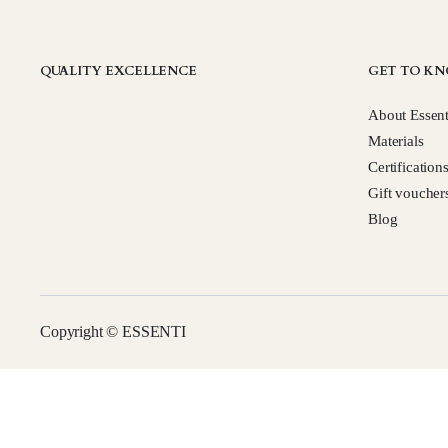
QUALITY EXCELLENCE
GET TO KN
About Essent
Materials
Certification
Gift voucher
Blog
Copyright © ESSENTI