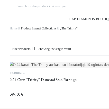
LAB DIAMONDS BOUTIQ
Home
Product Essenti Collections
„The Trinity“
Filter Products
Showing the single result
EARRINGS
0.24 Carat “Trinity” Diamond Stud Earrings
399,00
€