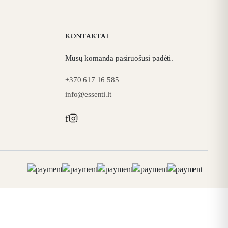
KONTAKTAI
Mūsų komanda pasiruošusi padėti.
+370 617 16 585
info@essenti.lt
f