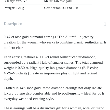
Clarity: VVS–VS
Metal: 14K rose gold
Weight: 1.21 g
Certification: IGI and LPR
Description
0.47 ct rose gold diamond earrings “The Allure” – a jewelry
creation for the woman who seeks to combine classic aesthetics with
modern charm.
Each earring features a 0.15 ct round brilliant center diamond,
surrounded by a radiant Halo of smaller stones. The total diamond
weight is 0.50 ct. High-quality lab-grown diamonds (E–F color,
VVS–VS clarity) create an impressive play of light and refined
depth.
Crafted in 14K rose gold, these diamond earrings not only radiate
luxury but are also comfortable and hypoallergenic – ideal for both
everyday wear and evening style.
These earrings will be a distinctive gift for a woman, wife, or friend