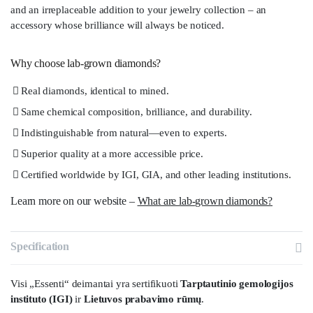
and an irreplaceable addition to your jewelry collection – an
accessory whose brilliance will always be noticed.
Why choose lab-grown diamonds?
Real diamonds, identical to mined.
Same chemical composition, brilliance, and durability.
Indistinguishable from natural—even to experts.
Superior quality at a more accessible price.
Certified worldwide by IGI, GIA, and other leading institutions.
Learn more on our website –
What are lab-grown diamonds?
Specification
Visi „Essenti“ deimantai yra sertifikuoti
Tarptautinio gemologijos
instituto (IGI)
ir
Lietuvos prabavimo rūmų
.