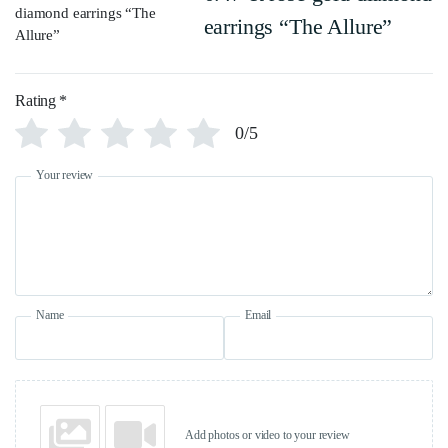
earrings “The Allure”
Rating
*
0/5
Your review
Name
Email
Add photos or video to your review