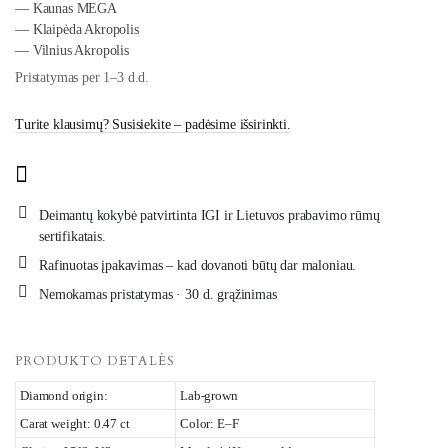
— Kaunas MEGA
— Klaipėda Akropolis
— Vilnius Akropolis
Pristatymas per 1–3 d.d.
Turite klausimų? Susisiekite – padėsime išsirinkti.
Deimantų kokybė patvirtinta IGI ir Lietuvos prabavimo rūmų
sertifikatais.
Rafinuotas įpakavimas – kad dovanoti būtų dar maloniau.
Nemokamas pristatymas · 30 d. grąžinimas
PRODUKTO DETALĖS
Diamond origin:
Lab-grown
Carat weight: 0.47 ct
Color: E–F