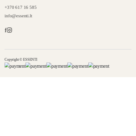
+370 617 16 585
info@essenti.lt
f
Copyright © ESSENTI