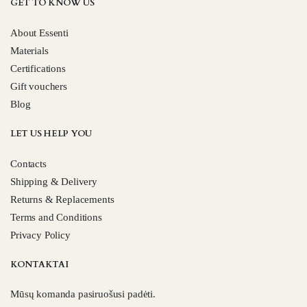
GET TO KNOW US
About Essenti
Materials
Certifications
Gift vouchers
Blog
LET US HELP YOU
Contacts
Shipping & Delivery
Returns & Replacements
Terms and Conditions
Privacy Policy
KONTAKTAI
Mūsų komanda pasiruošusi padėti.