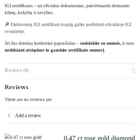
IGI sertifikatas – tai oficialus dokumentas, patvirtinantis deimanto
kilmę, kokybę ir savybes.
🔎
Elektroninę IGI sertifikato kopiją galite peržiūrėti oficialioje IGI
svetainėje
.
Jei Jus domina konkretus papuošalas –
susisiekite su mumis
, ir mes
nedelsiant atsiųsime to gaminio sertifikato numerį
.
Reviews (0)
Reviews
There are no reviews yet
Add a review
0.47 ct rose gold diamond