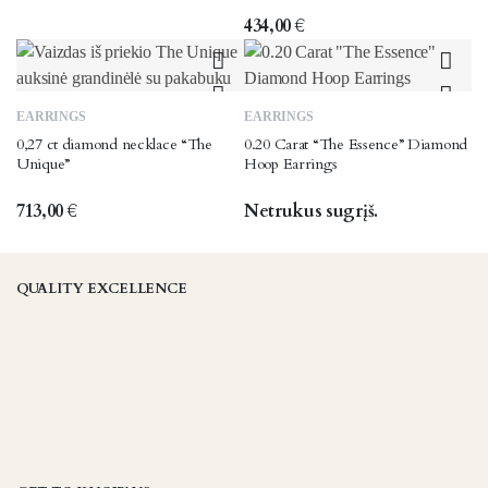
434,00
€
EARRINGS
EARRINGS
0,27 ct diamond necklace “The
0.20 Carat “The Essence” Diamond
Unique”
Hoop Earrings
713,00
€
Netrukus sugrįš.
QUALITY EXCELLENCE