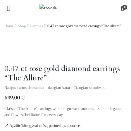
0
Home
Shop
Earrings
0.47 ct rose gold diamond earrings “The Allure”
Watch video
0.47 ct rose gold diamond earrings
“The Allure”
Naujos kartos deimantai – daugiau karatų. Daugiau spindesio.
699,00
€
Classic “The Allure” earrings with lab-grown diamonds – subtle elegance
and flawless brilliance for every day.
📍 Apžiūrėkite gyvai mūsų partnerių salonuose: