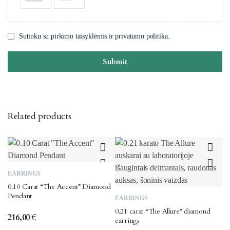
Sutinku su pirkimo taisyklėmis ir privatumo politika.
Submit
Related products
EARRINGS
0.10 Carat “The Accent” Diamond
Pendant
EARRINGS
0.21 carat “The Allure” diamond
216,00
€
earrings