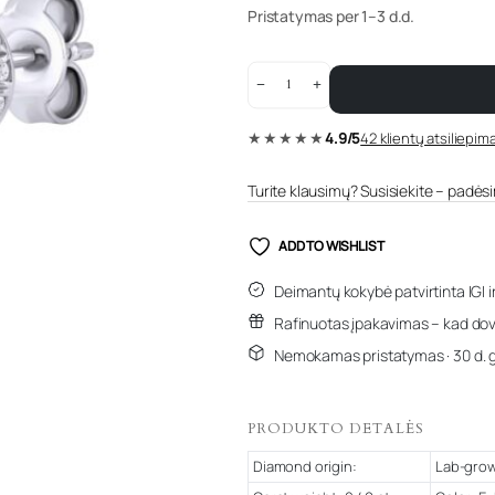
Pristatymas per 1–3 d.d.
0.49
ct
white
gold
★★★★★
4.9/5
42 klientų atsiliepima
diamond
earrings
“The
Allure”
Turite klausimų? Susisiekite – padėsim
quantity
ADD TO WISHLIST
Deimantų kokybė patvirtinta IGI i
Rafinuotas įpakavimas – kad dov
Nemokamas pristatymas · 30 d. 
PRODUKTO DETALĖS
Diamond origin:
Lab-gro