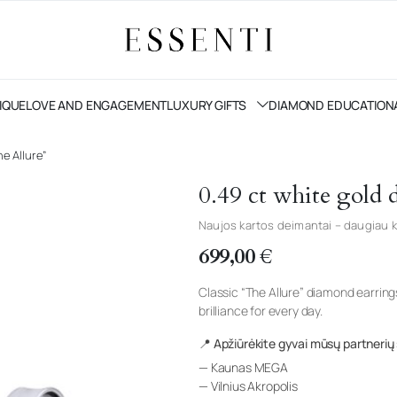
IQUE
LOVE AND ENGAGEMENT
LUXURY GIFTS
DIAMOND EDUCATION
e Allure”
0.49 ct white gold
Naujos kartos deimantai – daugiau k
699,00
€
Classic “The Allure” diamond earrin
brilliance for every day.
📍 Apžiūrėkite gyvai mūsų partnerių
— Kaunas MEGA
— Vilnius Akropolis