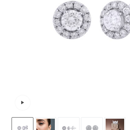
Watch video