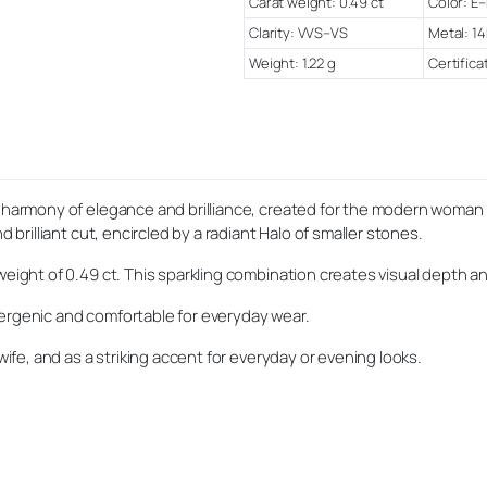
Carat weight: 0.49 ct
Color: E–
Clarity: VVS–VS
Metal: 14
Weight: 1.22 g
Certifica
ct harmony of elegance and brilliance, created for the modern woman
 brilliant cut, encircled by a radiant Halo of smaller stones.
weight of 0.49 ct. This sparkling combination creates visual depth an
lergenic and comfortable for everyday wear.
wife, and as a striking accent for everyday or evening looks.