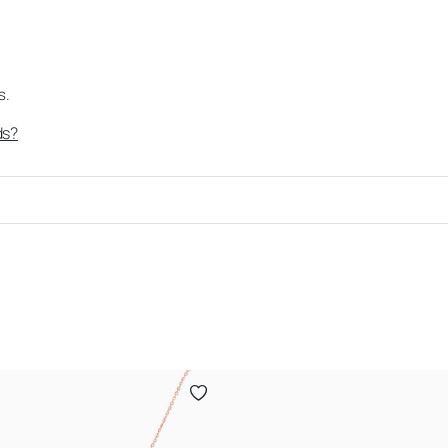
s.
ds?