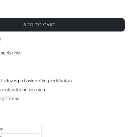
ADD TO CART
i
e išsirinkti.
r Lietuvos prabavimo rūmų sertifikatais.
anoti būtų dar maloniau.
grąžinimas
wn