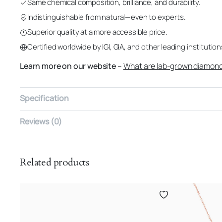
Same chemical composition, brilliance, and durability.
Indistinguishable from natural—even to experts.
Superior quality at a more accessible price.
Certified worldwide by IGI, GIA, and other leading institution
Learn more on our website –
What are lab-grown diamon
Specification
Reviews (0)
Related products