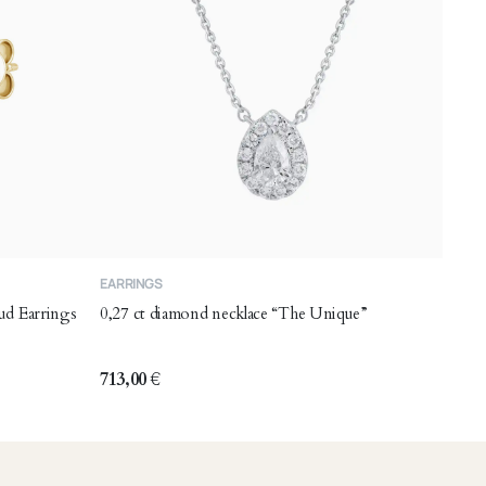
EARRINGS
ud Earrings
0,27 ct diamond necklace “The Unique”
713,00
€