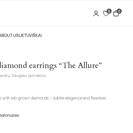
6
0
ABOUT US
LIETUVIŠKAI
 diamond earrings “The Allure”
aratų. Daugiau spindesio.
gs with lab-grown diamonds – subtle elegance and flawless
 salonuose: