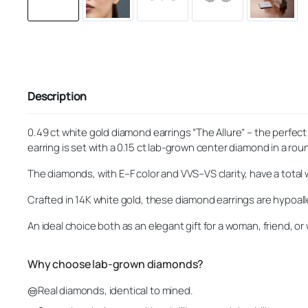
Description
0.49 ct white gold diamond earrings “The Allure” – the perfe
earring is set with a 0.15 ct lab-grown center diamond in a round
The diamonds, with E–F color and VVS–VS clarity, have a total 
Crafted in 14K white gold, these diamond earrings are hypoal
An ideal choice both as an elegant gift for a woman, friend, or 
Why choose lab-grown diamonds?
Real diamonds, identical to mined.