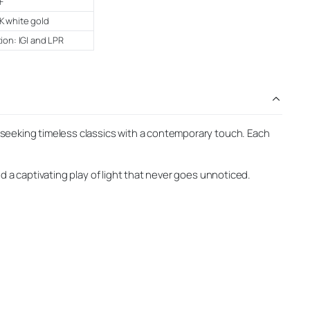
F
K white gold
tion: IGI and LPR
 seeking timeless classics with a contemporary touch. Each
d a captivating play of light that never goes unnoticed.