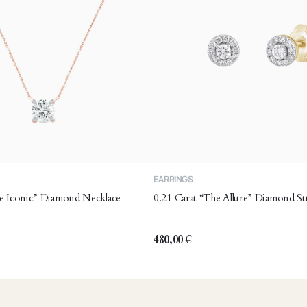
EARRINGS
he Iconic” Diamond Necklace
0.21 Carat “The Allure” Diamond St
480,00
€