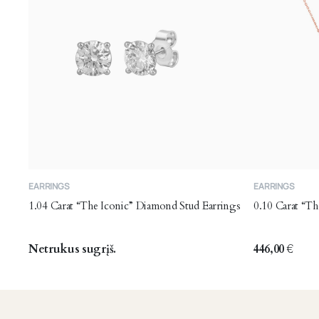
EARRINGS
EARRINGS
1.04 Carat “The Iconic” Diamond Stud Earrings
0.10 Carat “T
Netrukus sugrįš.
446,00
€