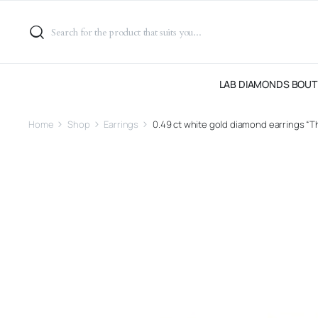
LAB DIAMONDS BOUT
Home
Shop
Earrings
0.49 ct white gold diamond earrings “Th