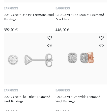
EARRINGS
EARRINGS
0.24 Carat “Trinity” Diamond Stud
0.10 Carat “The Iconic” Diamond
Earrings
Necklace
399,00
€
446,00
€
EARRINGS
EARRINGS
0.27 Carat “The Pulse” Diamond
0.50 Carat “Emerald” Diamond
Stud Earrings
Stud Earrings