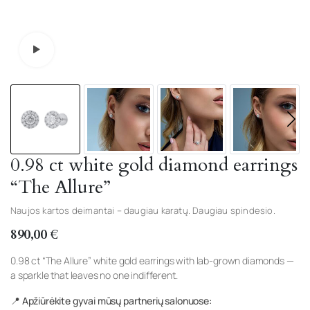
Watch video
0.98 ct white gold diamond earrings
“The Allure”
Naujos kartos deimantai – daugiau karatų. Daugiau spindesio.
890,00
€
0.98 ct “The Allure” white gold earrings with lab-grown diamonds —
a sparkle that leaves no one indifferent.
📍 Apžiūrėkite gyvai mūsų partnerių salonuose: