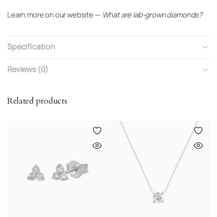
Learn more on our website —
What are lab-grown diamonds?
Specification
Reviews (0)
Related products