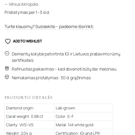
— Vilnius Akropolis
Pristatymas per 1–3 d.d.
Turite klausimų? Susisiekite – padėsime išsirinkti.
ADD TO WISHLIST
Deimantų kokybė patvirtinta IGI ir Lietuvos prabavimo rūmų
sertifikatais.
Rafinuotas įpakavimas – kad dovanoti būtų dar maloniau.
Nemokamas pristatymas · 30 d. grąžinimas
PRODUKTO DETALĖS
Diamond origin:
Lab-grown
Carat weight: 0.98 ct
Color: E–F
Clarity: VVS–VS
Metal: 14K white gold
Weight: 2.04 g
Certification: IGI and LPR