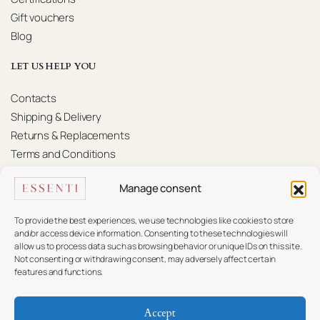
Gift vouchers
Blog
LET US HELP YOU
Contacts
Shipping & Delivery
Returns & Replacements
Terms and Conditions
Privacy Policy
Manage consent
KONTAKTAI
To provide the best experiences, we use technologies like cookies to store
Mūsų komanda pasiruošusi padėti.
and/or access device information. Consenting to these technologies will
allow us to process data such as browsing behavior or unique IDs on this site.
Not consenting or withdrawing consent, may adversely affect certain
+370 617 16 585
features and functions.
info@essenti.lt
Accept
f