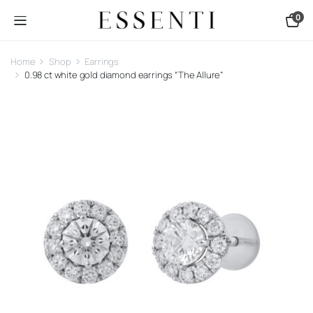
0
Home
Shop
Earrings
0.98 ct white gold diamond earrings “The Allure”