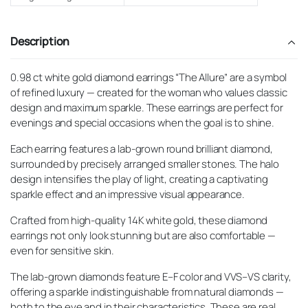
Description
0.98 ct white gold diamond earrings “The Allure” are a symbol
of refined luxury — created for the woman who values classic
design and maximum sparkle. These earrings are perfect for
evenings and special occasions when the goal is to shine.
Each earring features a lab-grown round brilliant diamond,
surrounded by precisely arranged smaller stones. The halo
design intensifies the play of light, creating a captivating
sparkle effect and an impressive visual appearance.
Crafted from high-quality 14K white gold, these diamond
earrings not only look stunning but are also comfortable —
even for sensitive skin.
The lab-grown diamonds feature E–F color and VVS–VS clarity,
offering a sparkle indistinguishable from natural diamonds —
both to the eye and in their characteristics. These are real