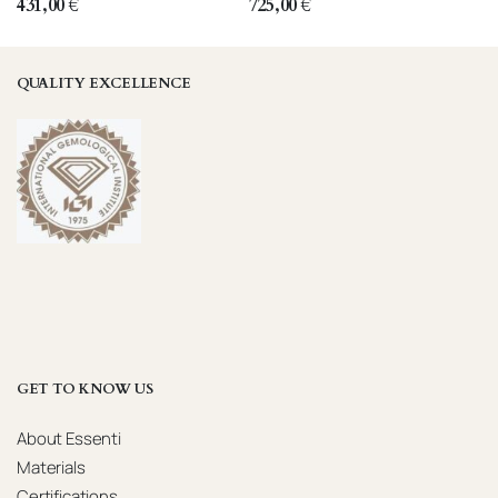
431,00
€
725,00
€
QUALITY EXCELLENCE
GET TO KNOW US
About Essenti
Materials
Certifications