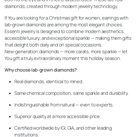
diamonds, created through modern jewelry technology.
If You are looking for a Christmas gift for women, earrings with
lab-grown diamonds are among the most elegant choices.
Essenti jewelry is designed to combine modern aesthetics,
accessible luxury, and exceptional sparkle — making them gifts
that delight both daily and on special occasions.
New-generation diamonds — more carats, more sparkle — let
You gift a truly extraordinary moment this holiday season.
Why choose lab-grown diamonds?
Real diamonds, identical to mined.
Same chemical composition, same sparkle and durability.
Indistinguishable from natural — even to experts.
Superior quality at a more accessible price.
Certified worldwide by IGI, GIA, and other leading
institutions.