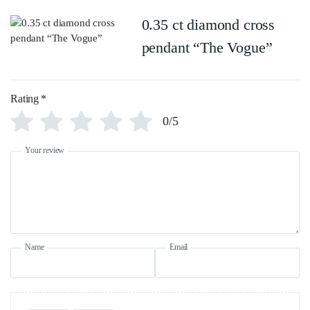
0.35 ct diamond cross
pendant “The Vogue”
Rating
*
0/5
Your review
Name
Email