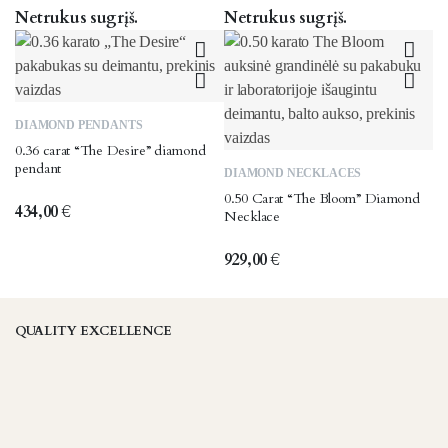
Netrukus sugrįš.
Netrukus sugrįš.
DIAMOND PENDANTS
0.36 carat “The Desire” diamond
pendant
DIAMOND NECKLACES
0.50 Carat “The Bloom” Diamond
434,00
€
Necklace
929,00
€
QUALITY EXCELLENCE