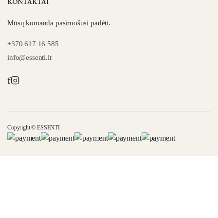
KONTAKTAI
Mūsų komanda pasiruošusi padėti.
+370 617 16 585
info@essenti.lt
f
Copyright © ESSENTI