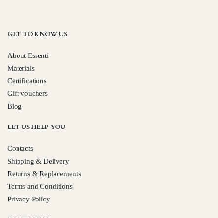
GET TO KNOW US
About Essenti
Materials
Certifications
Gift vouchers
Blog
LET US HELP YOU
Contacts
Shipping & Delivery
Returns & Replacements
Terms and Conditions
Privacy Policy