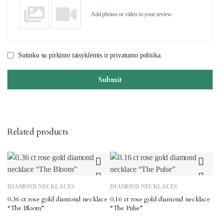
Add photos or video to your review
Sutinku su pirkimo taisyklėmis ir privatumo politika.
Submit
Related products
DIAMOND NECKLACES
DIAMOND NECKLACES
0.36 ct rose gold diamond necklace
0.16 ct rose gold diamond necklace
“The Bloom”
“The Pulse”