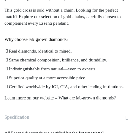
This gold cross is sold without a chain. Looking for the perfect
match? Explore our selection of
gold chains
, carefully chosen to
complement every Essenti pendant.
Why choose lab-grown diamonds?
Real diamonds, identical to mined.
Same chemical composition, brilliance, and durability.
Indistinguishable from natural—even to experts.
Superior quality at a more accessible price.
Certified worldwide by IGI, GIA, and other leading institutions.
Learn more on our website –
What are lab-grown diamonds?
Specification