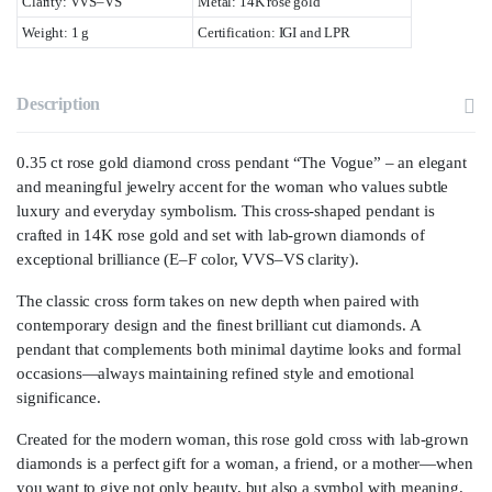
Clarity: VVS–VS
Metal: 14K rose gold
Weight: 1 g
Certification: IGI and LPR
Description
0.35 ct rose gold diamond cross pendant “The Vogue” – an elegant
and meaningful jewelry accent for the woman who values subtle
luxury and everyday symbolism. This cross-shaped pendant is
crafted in 14K rose gold and set with
lab-grown diamonds
of
exceptional brilliance (E–F color, VVS–VS clarity).
The classic cross form takes on new depth when paired with
contemporary design and the finest brilliant cut diamonds. A
pendant that complements both minimal daytime looks and formal
occasions—always maintaining refined style and emotional
significance.
Created for the modern woman, this rose gold cross with lab-grown
diamonds is a perfect gift for a woman, a friend, or a mother—when
you want to give not only beauty, but also a symbol with meaning.