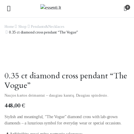
0
Home
Shop
Pendants&Necklaces
0.35 ct diamond cross pendant “The Vogue”
Watch video
0.35 ct diamond cross pendant “The
Vogue”
Naujos kartos deimantai – daugiau karatų. Daugiau spindesio.
448,00
€
Stylish and meaningful, “The Vogue” diamond cross with lab-grown
diamonds – a luxurious symbol for everyday wear or special occasions.