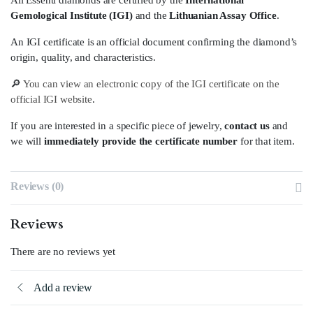
All Essenti diamonds are certified by the
International
Gemological Institute (IGI)
and the
Lithuanian Assay Office
.
An IGI certificate is an official document confirming the diamond’s
origin, quality, and characteristics.
🔎
You can view an electronic copy of the IGI certificate on the
official IGI website
.
If you are interested in a specific piece of jewelry,
contact us
and
we will
immediately provide the certificate number
for that item.
Reviews (0)
Reviews
There are no reviews yet
Add a review