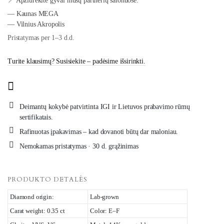
📍 Apžiūrėkite gyvai mūsų partnerių salonuose:
— Kaunas MEGA
— Vilnius Akropolis
Pristatymas per 1–3 d.d.
Turite klausimų? Susisiekite – padėsime išsirinkti.
Deimantų kokybė patvirtinta IGI ir Lietuvos prabavimo rūmų
sertifikatais.
Rafinuotas įpakavimas – kad dovanoti būtų dar maloniau.
Nemokamas pristatymas · 30 d. grąžinimas
PRODUKTO DETALĖS
Diamond origin:
Lab-grown
Carat weight: 0.35 ct
Color: E–F