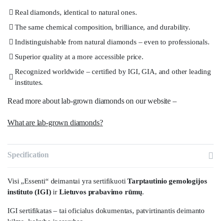
Real diamonds, identical to natural ones.
The same chemical composition, brilliance, and durability.
Indistinguishable from natural diamonds – even to professionals.
Superior quality at a more accessible price.
Recognized worldwide – certified by IGI, GIA, and other leading
institutes.
Read more about lab-grown diamonds on our website –
What are lab-grown diamonds?
Specification
Visi „Essenti“ deimantai yra sertifikuoti
Tarptautinio gemologijos
instituto (IGI)
ir
Lietuvos prabavimo rūmų
.
IGI sertifikatas – tai oficialus dokumentas, patvirtinantis deimanto