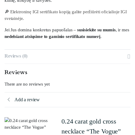
kilmę, kokybę ir savybes.
🔎
Elektroninę IGI sertifikato kopiją galite peržiūrėti oficialioje IGI
svetainėje
.
Jei Jus domina konkretus papuošalas –
susisiekite su mumis
, ir mes
nedelsiant atsiųsime to gaminio sertifikato numerį
.
Reviews (0)
Reviews
There are no reviews yet
Add a review
0.24 carat gold cross
necklace “The Vogue”