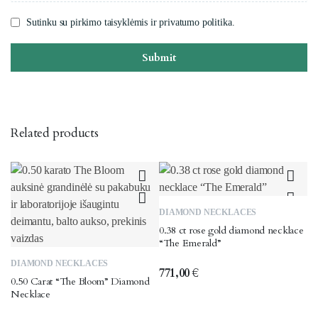
Sutinku su pirkimo taisyklėmis ir privatumo politika.
Submit
Related products
DIAMOND NECKLACES
0.38 ct rose gold diamond necklace
“The Emerald”
DIAMOND NECKLACES
771,00
€
0.50 Carat “The Bloom” Diamond
Necklace