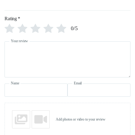
Rating
*
0/5
Your review
Name
Email
Add photos or video to your review