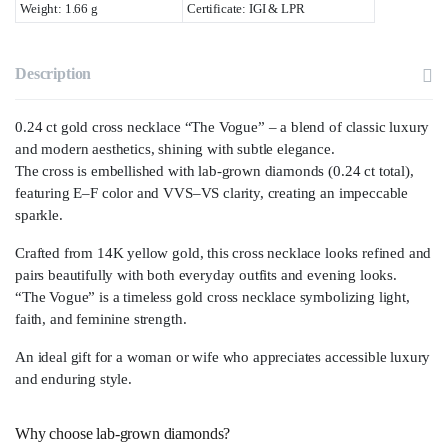
Weight: 1.66 g
Certificate: IGI & LPR
Description
0.24 ct gold cross necklace “The Vogue” – a blend of classic luxury
and modern aesthetics, shining with subtle elegance.
The cross is embellished with lab-grown diamonds (0.24 ct total),
featuring E–F color and VVS–VS clarity, creating an impeccable
sparkle.
Crafted from 14K yellow gold, this cross necklace looks refined and
pairs beautifully with both everyday outfits and evening looks.
“The Vogue” is a timeless gold cross necklace symbolizing light,
faith, and feminine strength.
An ideal gift for a woman or wife who appreciates accessible luxury
and enduring style.
Why choose lab-grown diamonds?