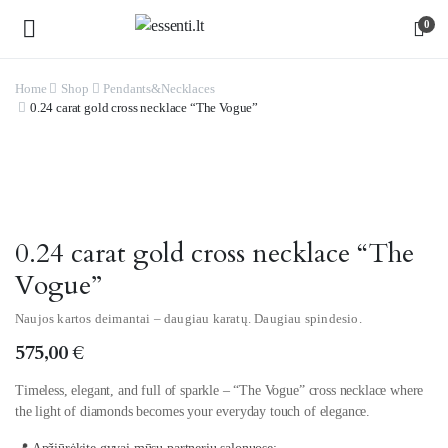
0
Home
Shop
Pendants&Necklaces
0.24 carat gold cross necklace “The Vogue”
Watch video
0.24 carat gold cross necklace “The
Vogue”
Naujos kartos deimantai – daugiau karatų. Daugiau spindesio.
575,00
€
Timeless, elegant, and full of sparkle – “The Vogue” cross necklace where
the light of diamonds becomes your everyday touch of elegance.