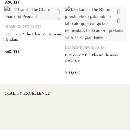
929,00
€
DIAMOND PENDANTS
0.27 Carat “The Charm” Diamond
Pendant
DIAMOND NECKLACES
368,00
€
0.35 carat “The Bloom” diamond
necklace
700,00
€
QUALITY EXCELLENCE