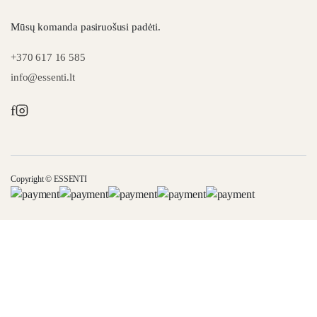
Mūsų komanda pasiruošusi padėti.
+370 617 16 585
info@essenti.lt
f
Copyright © ESSENTI