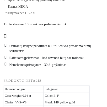
📍 Apžiūrėkite gyvai mūsų partnerių salonuose:
— Kaunas MEGA
Pristatymas per 1–3 d.d.
Turite klausimų? Susisiekite – padėsime išsirinkti.
Deimantų kokybė patvirtinta IGI ir Lietuvos prabavimo rūmų
sertifikatais.
Rafinuotas įpakavimas – kad dovanoti būtų dar maloniau.
Nemokamas pristatymas · 30 d. grąžinimas
PRODUKTO DETALĖS
Diamond origin:
Lab-grown
Carat weight: 0.24 ct
Color: E–F
Clarity: VVS–VS
Metal: 14K yellow gold