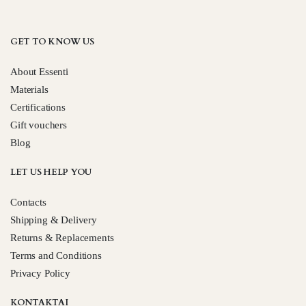
GET TO KNOW US
About Essenti
Materials
Certifications
Gift vouchers
Blog
LET US HELP YOU
Contacts
Shipping & Delivery
Returns & Replacements
Terms and Conditions
Privacy Policy
KONTAKTAI