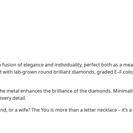
 fusion of elegance and individuality, perfect both as a mea
 set with lab-grown round brilliant diamonds, graded E–F colo
he metal enhances the brilliance of the diamonds. Minimalist
very detail.
end, or a wife? The You is more than a letter necklace – it’s