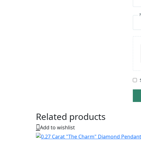
Related products
Add to wishlist