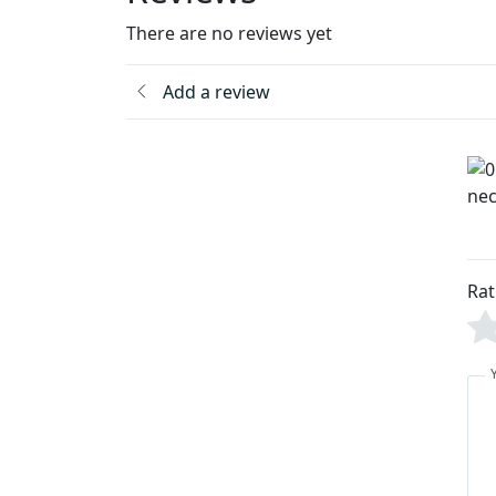
There are no reviews yet
Add a review
Rat