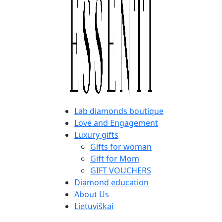
Lab diamonds boutique
Love and Engagement
Luxury gifts
Gifts for woman
Gift for Mom
GIFT VOUCHERS
Diamond education
About Us
Lietuviškai