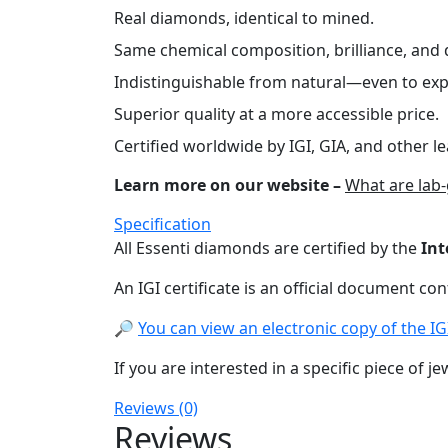
Real diamonds, identical to mined.
Same chemical composition, brilliance, and d
Indistinguishable from natural—even to exp
Superior quality at a more accessible price.
Certified worldwide by IGI, GIA, and other le
Learn more on our website –
What are lab
Specification
All Essenti diamonds are certified by the
Int
An IGI certificate is an official document co
🔎
You can view an electronic copy of the IGI 
If you are interested in a specific piece of je
Reviews (0)
Reviews