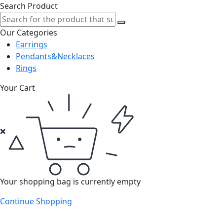
Search Product
Our Categories
Earrings
Pendants&Necklaces
Rings
Your Cart
Your shopping bag is currently empty
Continue Shopping