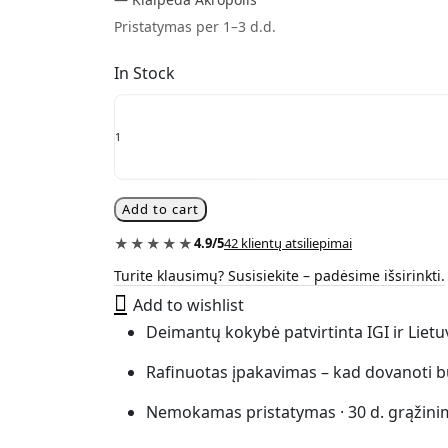
Pristatymas per 1–3 d.d.
In Stock
0.28
ct
diamond
letter
necklace
“The
Add to cart
You”
quantity
★★★★★
4.9/5
42 klientų atsiliepimai
Turite klausimų? Susisiekite – padėsime išsirinkti.
Add to wishlist
Deimantų kokybė patvirtinta IGI ir Liet
Rafinuotas įpakavimas – kad dovanoti b
Nemokamas pristatymas · 30 d. grąžini