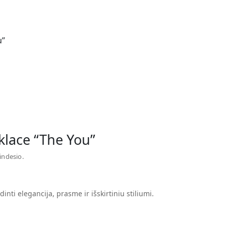
u”
klace “The You”
indesio.
dinti elegancija, prasme ir išskirtiniu stiliumi.