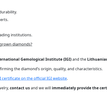
urability.
erts.
ading institutions.
-grown diamonds?
ernational Gemological Institute (IGI)
and the
Lithuania
nfirming the diamond’s origin, quality, and characteristics.
certificate on the official IGI website
.
welry,
contact us
and we will
immediately provide the cer