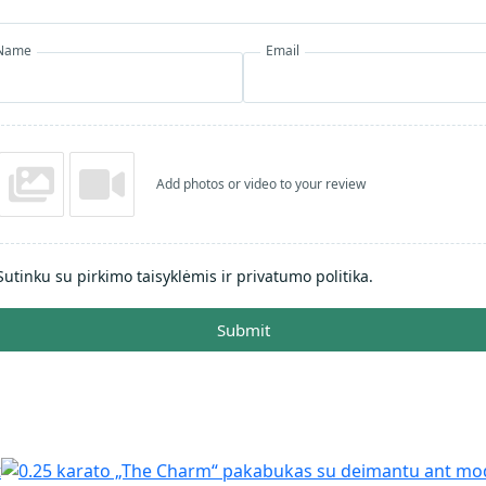
Name
Email
Add photos or video to your review
Sutinku su pirkimo taisyklėmis ir privatumo politika.
Submit