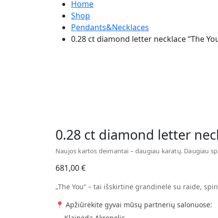
Home
Shop
Pendants&Necklaces
0.28 ct diamond letter necklace “The Yo
Watch video
0.28 ct diamond letter nec
Naujos kartos deimantai – daugiau karatų. Daugiau sp
681,00
€
„The You“ – tai išskirtinė grandinėlė su raide, spin
📍 Apžiūrėkite gyvai mūsų partnerių salonuose:
— Klaipėda Akropolis