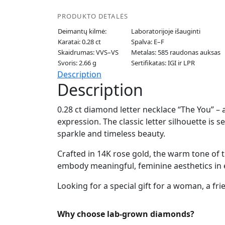
PRODUKTO DETALĖS
Deimantų kilmė:
Laboratorijoje išauginti
Karatai: 0.28 ct
Spalva: E–F
Skaidrumas: VVS–VS
Metalas: 585 raudonas auksas
Svoris: 2.66 g
Sertifikatas: IGI ir LPR
Description
Description
0.28 ct diamond letter necklace “The You” – a
expression. The classic letter silhouette is
sparkle and timeless beauty.
Crafted in 14K rose gold, the warm tone of t
embody meaningful, feminine aesthetics in e
Looking for a special gift for a woman, a fri
Why choose lab-grown diamonds?