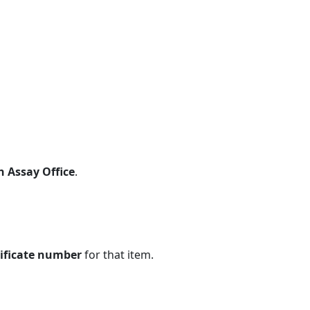
n Assay Office
.
tificate number
for that item.