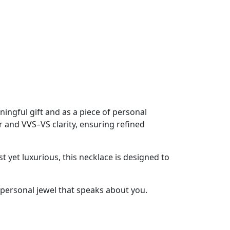
ningful gift and as a piece of personal
r and VVS–VS clarity, ensuring refined
 yet luxurious, this necklace is designed to
 a personal jewel that speaks about you.