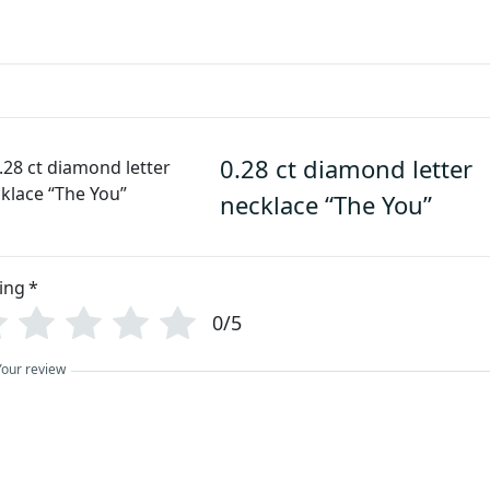
0.28 ct diamond letter
necklace “The You”
ing
*
0/5
Your review