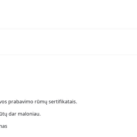
uvos prabavimo rūmų sertifikatais.
ūtų dar maloniau.
mas