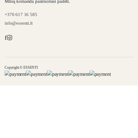
Mūsų komanda pasiruošusi padėti.
+370 617 16 585
info@essenti.lt
f
Copyright © ESSENTI