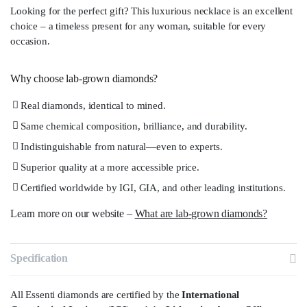
Looking for the perfect gift? This luxurious necklace is an excellent
choice – a timeless present for any woman, suitable for every
occasion.
Why choose lab-grown diamonds?
Real diamonds, identical to mined.
Same chemical composition, brilliance, and durability.
Indistinguishable from natural—even to experts.
Superior quality at a more accessible price.
Certified worldwide by IGI, GIA, and other leading institutions.
Learn more on our website –
What are lab-grown diamonds?
Specification
All Essenti diamonds are certified by the
International