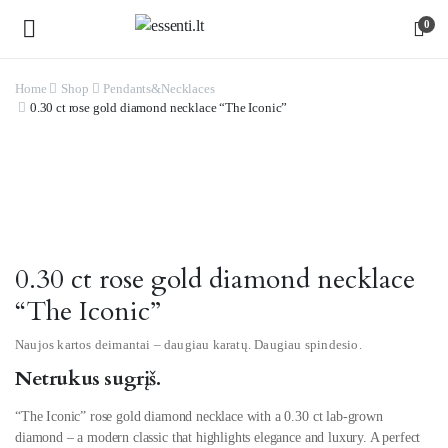
0
Home
Shop
Pendants&Necklaces
0.30 ct rose gold diamond necklace “The Iconic”
Watch video
0.30 ct rose gold diamond necklace
“The Iconic”
Naujos kartos deimantai – daugiau karatų. Daugiau spindesio.
Netrukus sugrįš.
“The Iconic” rose gold diamond necklace with a 0.30 ct lab-grown
diamond – a modern classic that highlights elegance and luxury. A perfect