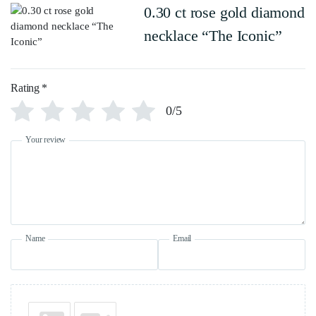
0.30 ct rose gold diamond
necklace “The Iconic”
Rating
*
0/5
Your review
Name
Email