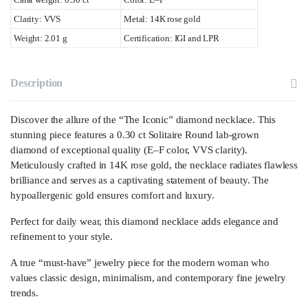
Clarity: VVS
Metal: 14K rose gold
Weight: 2.01 g
Certification: IGI and LPR
Description
Discover the allure of the “The Iconic” diamond necklace. This
stunning piece features a 0.30 ct Solitaire Round lab-grown
diamond of exceptional quality (E–F color, VVS clarity).
Meticulously crafted in 14K rose gold, the necklace radiates flawless
brilliance and serves as a captivating statement of beauty. The
hypoallergenic gold ensures comfort and luxury.
Perfect for daily wear, this diamond necklace adds elegance and
refinement to your style.
A true “must-have” jewelry piece for the modern woman who
values classic design, minimalism, and contemporary fine jewelry
trends.