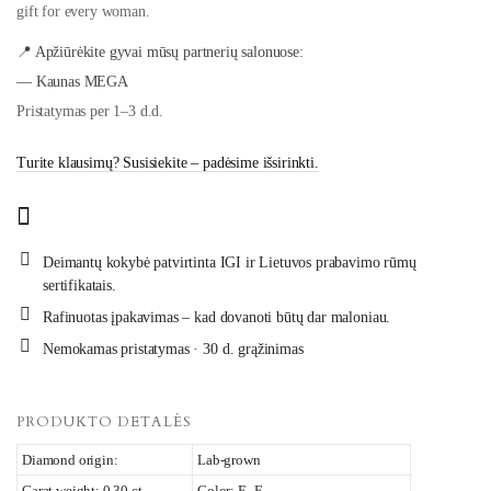
gift for every woman.
📍 Apžiūrėkite gyvai mūsų partnerių salonuose:
— Kaunas MEGA
Pristatymas per 1–3 d.d.
Turite klausimų? Susisiekite – padėsime išsirinkti.
Deimantų kokybė patvirtinta IGI ir Lietuvos prabavimo rūmų
sertifikatais.
Rafinuotas įpakavimas – kad dovanoti būtų dar maloniau.
Nemokamas pristatymas · 30 d. grąžinimas
PRODUKTO DETALĖS
Diamond origin:
Lab-grown
Carat weight: 0.30 ct
Color: E–F