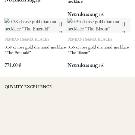
necklace
Netrukus sugrįš.
PENDANTS&NECKLACES
PENDANTS&NECKLACES
0.38 ct rose gold diamond necklace
0.36 ct rose gold diamond necklace
“The Emerald”
“The Bloom”
771,00
€
Netrukus sugrįš.
QUALITY EXCELLENCE