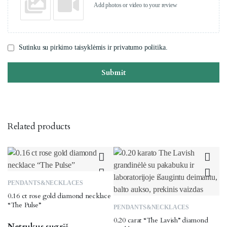
Add photos or video to your review
Sutinku su pirkimo taisyklėmis ir privatumo politika.
Submit
Related products
PENDANTS&NECKLACES
0.16 ct rose gold diamond necklace
“The Pulse”
PENDANTS&NECKLACES
0.20 carat “The Lavish” diamond
Netrukus sugrįš.