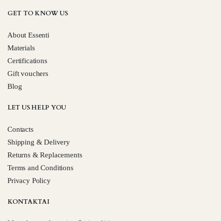
GET TO KNOW US
About Essenti
Materials
Certifications
Gift vouchers
Blog
LET US HELP YOU
Contacts
Shipping & Delivery
Returns & Replacements
Terms and Conditions
Privacy Policy
KONTAKTAI