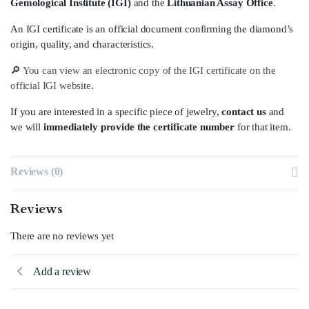
Gemological Institute (IGI)
and the
Lithuanian Assay Office
.
An IGI certificate is an official document confirming the diamond’s
origin, quality, and characteristics.
🔎
You can view an electronic copy of the IGI certificate on the
official IGI website
.
If you are interested in a specific piece of jewelry,
contact us
and
we will
immediately provide the certificate number
for that item.
Reviews (0)
Reviews
There are no reviews yet
Add a review