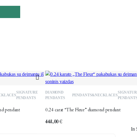
Add
SIGNATURE
DIAMOND
SIGNATUR
CKLACES
PENDANTS&NECKLACES
to
t
PENDANTS
PENDANTS
PENDANT
wishlist
w
nd pendant
0.24 carat “The Fleur” diamond pendant
448,00
€
In 