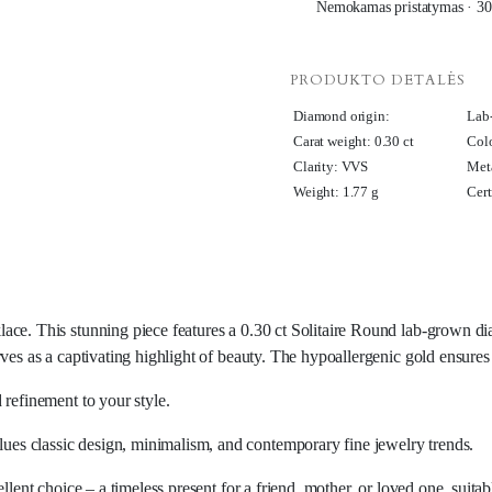
Nemokamas pristatymas · 30
PRODUKTO DETALĖS
Diamond origin:
Lab
Carat weight: 0.30 ct
Col
Clarity: VVS
Meta
Weight: 1.77 g
Cert
ace. This stunning piece features a 0.30 ct Solitaire Round lab-grown di
rves as a captivating highlight of beauty. The hypoallergenic gold ensure
 refinement to your style.
es classic design, minimalism, and contemporary fine jewelry trends.
llent choice – a timeless present for a friend, mother, or loved one, suita