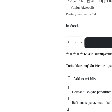
📍 Apžiūrėkite gyvai mūsų partne
— Vilnius Akropolis
Pristatymas per 1–3 d.d.
In Stock
0.30
ct
yellow
gold
4.9/5
44 klientų atsil
★★★★★
diamond
necklace
“The
Turite klausimų? Susisiekite – pad
Iconic”
quantity
Add to wishlist
Deimantų kokybė patvirtinta 
Rafinuotas įpakavimas – kad