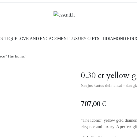
OUTIQUE
LOVE AND ENGAGEMENT
LUXURY GIFTS
DIAMOND EDU
ace “The Iconic”
0.30 ct yellow 
Naujos kartos deimantai – daugi
707,00
€
“The Iconic” yellow gold diamon
elegance and luxury. A perfect g