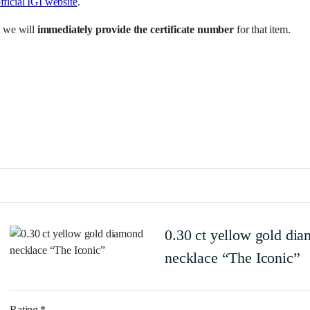
fficial IGI website
.
 we will
immediately provide the certificate number
for that item.
0.30 ct yellow gold di
necklace “The Iconic”
Rating
*