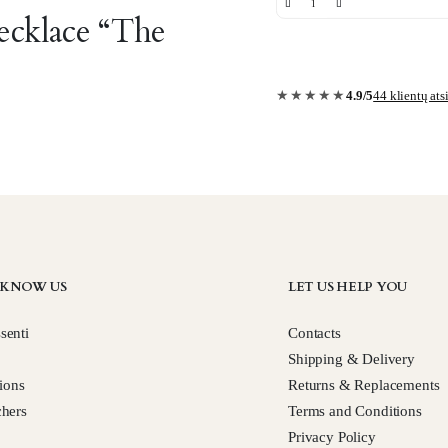
0.30
necklace “The
ct
yellow
gold
diamond
necklace
“The
4.9/5
44 klientų ats
★★★★★
Iconic”
quantity
 KNOW US
LET US HELP YOU
senti
Contacts
Shipping & Delivery
tions
Returns & Replacements
chers
Terms and Conditions
Privacy Policy