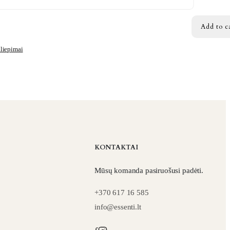
Add to c
iliepimai
KONTAKTAI
Mūsų komanda pasiruošusi padėti.
+370 617 16 585
info@essenti.lt