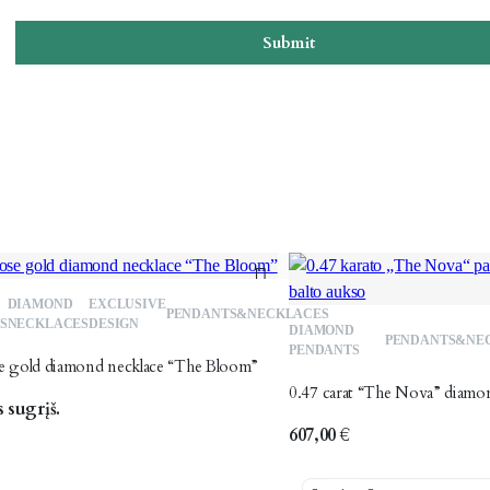
Submit
DIAMOND
EXCLUSIVE
Add
PENDANTS&NECKLACES
S
NECKLACES
DESIGN
DIAMOND
PENDANTS&NE
to
PENDANTS
se gold diamond necklace “The Bloom”
wishlist
0.47 carat “The Nova” diamo
 sugrįš.
607,00
€