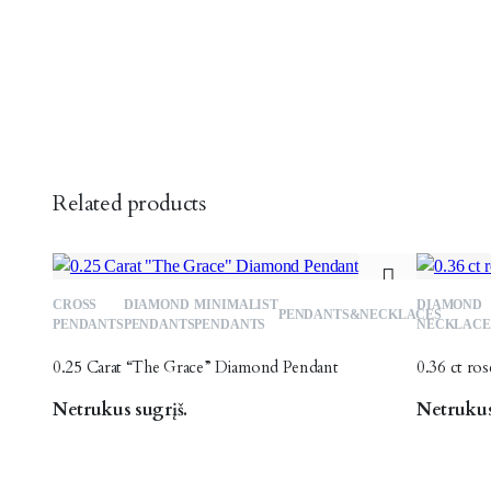
Related products
CROSS
DIAMOND
MINIMALIST
DIAMOND
Add
PENDANTS&NECKLACES
PENDANTS
PENDANTS
PENDANTS
NECKLACE
to
0.25 Carat “The Grace” Diamond Pendant
0.36 ct ro
wishlist
Netrukus sugrįš.
Netrukus