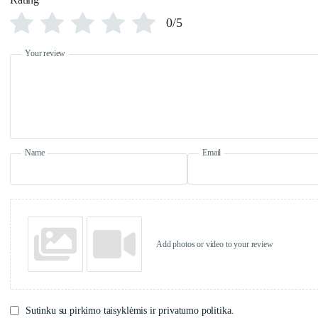
0/5
Your review
Name
Email
Add photos or video to your review
Sutinku su pirkimo taisyklėmis ir privatumo politika.