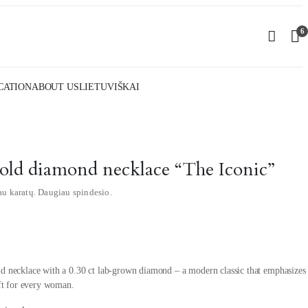
6
CATION
ABOUT US
LIETUVIŠKAI
gold diamond necklace “The Iconic”
au karatų. Daugiau spindesio.
d necklace with a 0.30 ct lab-grown diamond – a modern classic that emphasizes
ift for every woman.