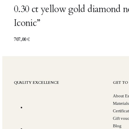
0.30 ct yellow gold diamond 
Iconic”
707,00
€
QUALITY EXCELLENCE
GET TO
About Es
Materials
Certifica
Gift vou
Blog