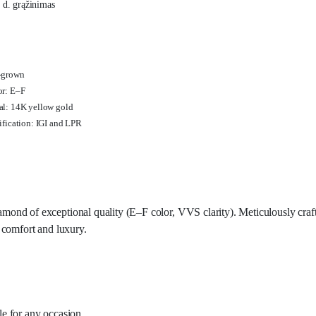
 d. grąžinimas
-grown
or: E–F
l: 14K yellow gold
ification: IGI and LPR
amond of exceptional quality (E–F color, VVS clarity). Meticulously craf
s comfort and luxury.
ble for any occasion.