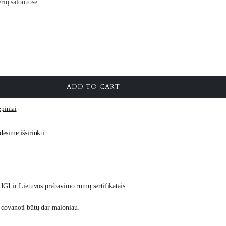
rių salonuose:
ADD TO CART
iepimai
ėsime išsirinkti.
IGI ir Lietuvos prabavimo rūmų sertifikatais.
 dovanoti būtų dar maloniau.