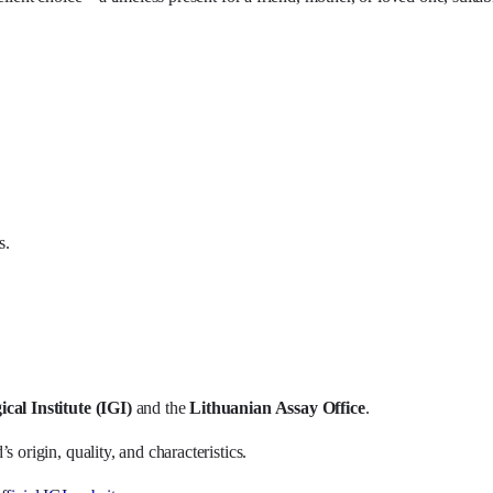
s.
cal Institute (IGI)
and the
Lithuanian Assay Office
.
 origin, quality, and characteristics.