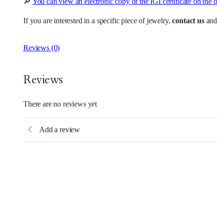
🔎
You can view an electronic copy of the IGI certificate on the o
If you are interested in a specific piece of jewelry,
contact us
and
Reviews (0)
Reviews
There are no reviews yet
Add a review