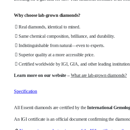
Why choose lab-grown diamonds?
Real diamonds, identical to mined.
Same chemical composition, brilliance, and durability.
Indistinguishable from natural—even to experts.
Superior quality at a more accessible price.
Certified worldwide by IGI, GIA, and other leading institution
Learn more on our website –
What are lab-grown diamonds?
Specification
All Essenti diamonds are certified by the
International Gemologi
An IGI certificate is an official document confirming the diamond’s