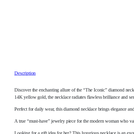
Description
Discover the enchanting allure of the “The Iconic” diamond neckl
14K yellow gold, the necklace radiates flawless brilliance and se
Perfect for daily wear, this diamond necklace brings elegance and
A true “must-have” jewelry piece for the modern woman who valu
Looking for a gift idea for her? This luxurious necklace is an exce