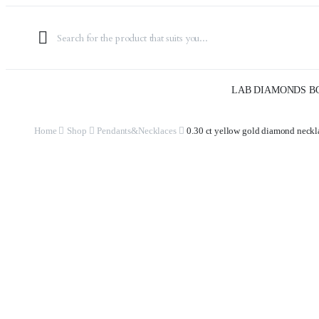
LAB DIAMONDS B
Home
Shop
Pendants&Necklaces
0.30 ct yellow gold diamond neckl
Watch video