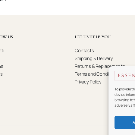
OW US
LET US HELP YOU
ti
Contacts
Shipping & Delivery
ns
Returns & Replacements
rs
Terms and Conditions
Privacy Policy
To provide t
device infor
browsing beh
adversely af
A