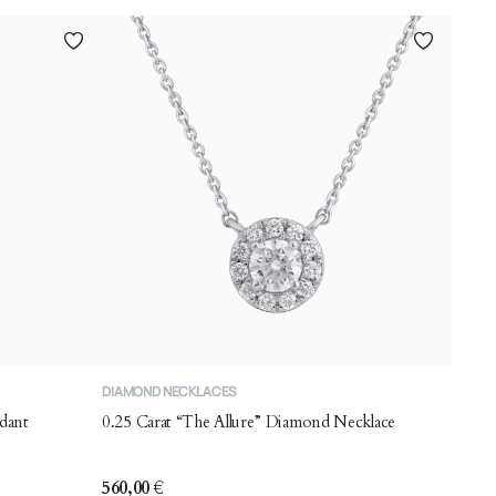
DIAMOND NECKLACES
dant
0.25 Carat “The Allure” Diamond Necklace
560,00
€