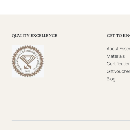
QUALITY EXCELLENCE
GET TO KN
About Essen
Materials
Certificatio
Gift vouche
Blog