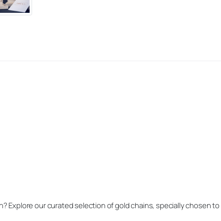
h? Explore our curated selection of gold chains, specially chosen t