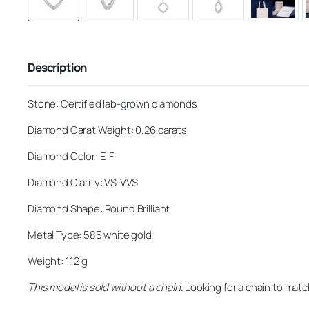
Description
Stone: Certified lab-grown diamonds
Diamond Carat Weight: 0.26 carats
Diamond Color: E-F
Diamond Clarity: VS-VVS
Diamond Shape: Round Brilliant
Metal Type: 585 white gold
Weight: 1.12 g
This model is sold without a chain.
Looking for a chain to matc