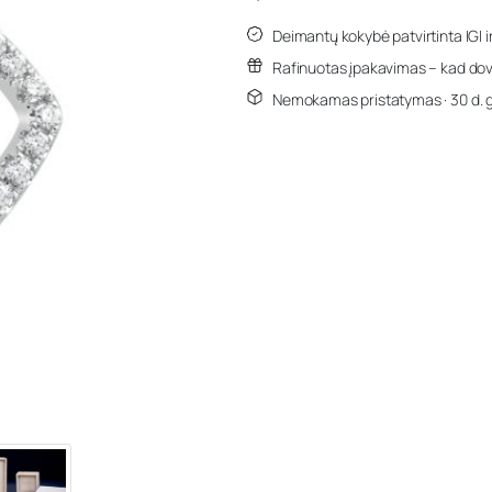
Deimantų kokybė patvirtinta IGI i
Rafinuotas įpakavimas – kad dov
Nemokamas pristatymas · 30 d. 