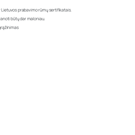
r Lietuvos prabavimo rūmų sertifikatais.
anoti būtų dar maloniau.
grąžinimas