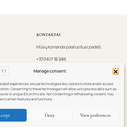
KONTAKTAI
Mūsų komanda pasiruošusi padėti.
+370 617 16 585
info@essenti.lt
Manage consent
f
he best experiences, we use technologies like cookies to store and/or access
mation. Consenting to these technologies will allow us to process data such as
avior or unique IDs on this site. Not consenting or withdrawing consent, may
fect certain features and functions.
ccept
Deny
View preferences