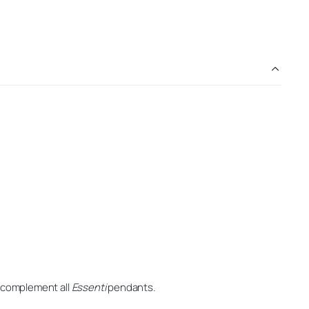
o complement all
Essenti
pendants.