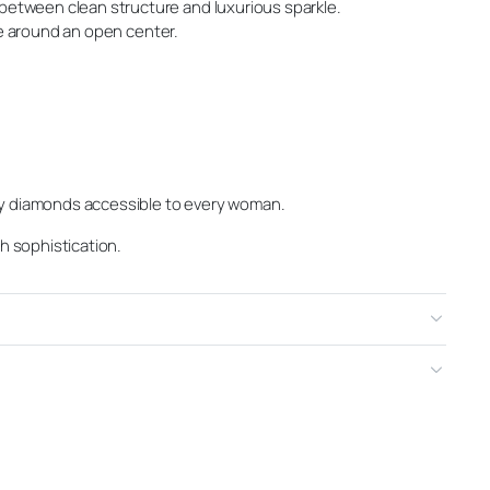
between clean structure and luxurious sparkle.
ne around an open center.
ty diamonds accessible to every woman.
th sophistication.