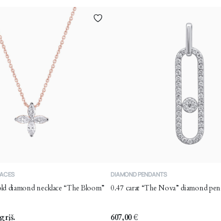
LACES
DIAMOND PENDANTS
gold diamond necklace “The Bloom”
0.47 carat “The Nova” diamond pen
grįš.
607,00
€