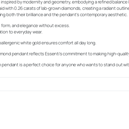
 inspired by modernity and geometry, embodying a refined balance 
laid with 0.26 carats of lab-grown diamonds, creating a radiant outli
ng both their brilliance and the pendant’s contemporary aesthetic.
p form, and elegance without excess.
ration to everyday wear.
allergenic white gold ensures comfort all day long.
mond pendant reflects Essenti’s commitment to making high-quali
dern pendant is a perfect choice for anyone who wants to stand out wi