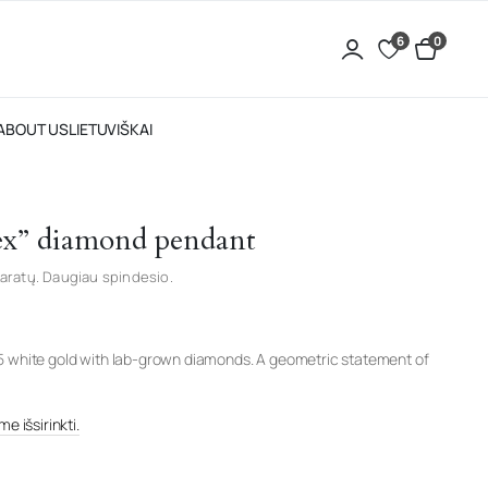
6
0
ABOUT US
LIETUVIŠKAI
ex” diamond pendant
aratų. Daugiau spindesio.
5 white gold with lab-grown diamonds. A geometric statement of
e išsirinkti.