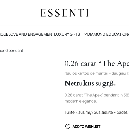
IQUE
LOVE AND ENGAGEMENT
LUXURY GIFTS
DIAMOND EDUCATION
amond pendant
0.26 carat “The Ap
Naujos kartos deimantai – daugiau k
Netrukus sugrįš.
0.26 carat “The Apex” pendant in 58
modern elegance.
Turite klausimų? Susisiekite – padėsim
ADD TO WISHLIST