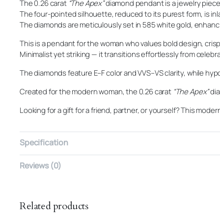
The 0.26 carat
“The Apex”
diamond pendant is a jewelry piece
The four-pointed silhouette, reduced to its purest form, is in
The diamonds are meticulously set in 585 white gold, enhanci
This is a pendant for the woman who values bold design, cris
Minimalist yet striking — it transitions effortlessly from celeb
The diamonds feature E–F color and VVS–VS clarity, while hypo
Created for the modern woman, the 0.26 carat
“The Apex”
dia
Looking for a gift for a friend, partner, or yourself? This mo
Specification
Reviews (0)
Related products