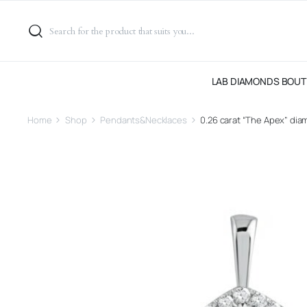
LAB DIAMONDS BOUT
Home
Shop
Pendants&Necklaces
0.26 carat “The Apex” di