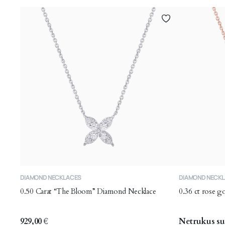
DIAMOND NECKLACES
DIAMOND NECK
0.50 Carat “The Bloom” Diamond Necklace
0.36 ct rose 
929,00
€
Netrukus su