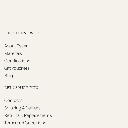
GET TO KNOW US
About Essenti
Materials
Certifications
Gift vouchers
Blog
LET US HELP YOU
Contacts
Shipping & Delivery
Returns & Replacements
Terms and Conditions