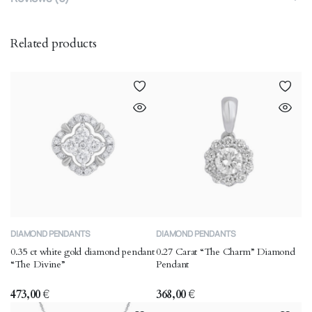
Related products
DIAMOND PENDANTS
DIAMOND PENDANTS
0.35 ct white gold diamond pendant
0.27 Carat “The Charm” Diamond
“The Divine”
Pendant
473,00
€
368,00
€