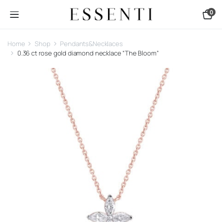
0
Home
Shop
Pendants&Necklaces
0.36 ct rose gold diamond necklace “The Bloom”