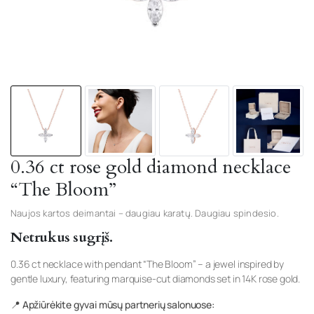
0.36 ct rose gold diamond necklace
“The Bloom”
Naujos kartos deimantai – daugiau karatų. Daugiau spindesio.
Netrukus sugrįš.
0.36 ct necklace with pendant “The Bloom” – a jewel inspired by
gentle luxury, featuring marquise-cut diamonds set in 14K rose gold.
📍 Apžiūrėkite gyvai mūsų partnerių salonuose: