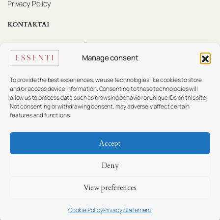
Privacy Policy
KONTAKTAI
Mūsų komanda pasiruošusi padėti.
Manage consent
+370 617 16 585
info@essenti.lt
To provide the best experiences, we use technologies like cookies to store
and/or access device information. Consenting to these technologies will
allow us to process data such as browsing behavior or unique IDs on this site.
f
Not consenting or withdrawing consent, may adversely affect certain
features and functions.
Accept
Copyright © ESSENTI
Deny
View preferences
Cookie Policy
Privacy Statement
Ieškoti
Parduotuvės
Wishlist