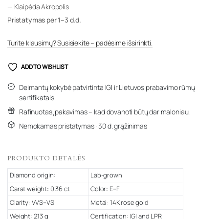
— Klaipėda Akropolis
Pristatymas per 1–3 d.d.
Turite klausimų? Susisiekite – padėsime išsirinkti.
ADD TO WISHLIST
Deimantų kokybė patvirtinta IGI ir Lietuvos prabavimo rūmų
sertifikatais.
Rafinuotas įpakavimas – kad dovanoti būtų dar maloniau.
Nemokamas pristatymas · 30 d. grąžinimas
PRODUKTO DETALĖS
Diamond origin:
Lab-grown
Carat weight: 0.36 ct
Color: E–F
Clarity: VVS–VS
Metal: 14K rose gold
Weight: 2.13 g
Certification: IGI and LPR