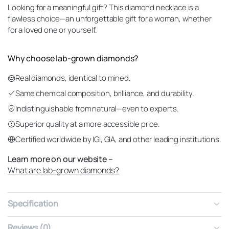
Looking for a meaningful gift? This diamond necklace is a
flawless choice—an unforgettable gift for a woman, whether
for a loved one or yourself.
Why choose lab-grown diamonds?
Real diamonds, identical to mined.
Same chemical composition, brilliance, and durability.
Indistinguishable from natural—even to experts.
Superior quality at a more accessible price.
Certified worldwide by IGI, GIA, and other leading institutions.
Learn more on our website –
What are lab-grown diamonds?
Specification
Reviews (0)