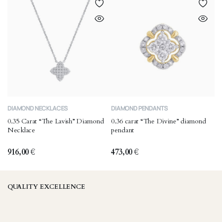
DIAMOND NECKLACES
DIAMOND PENDANTS
0.35 Carat “The Lavish” Diamond
0.36 carat “The Divine” diamond
Necklace
pendant
916,00
€
473,00
€
QUALITY EXCELLENCE