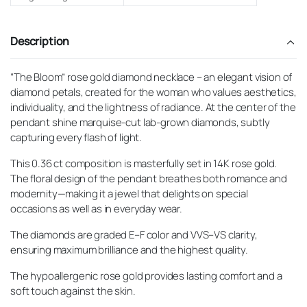
Description
“The Bloom” rose gold diamond necklace – an elegant vision of
diamond petals, created for the woman who values aesthetics,
individuality, and the lightness of radiance. At the center of the
pendant shine marquise-cut lab-grown diamonds, subtly
capturing every flash of light.
This 0.36 ct composition is masterfully set in 14K rose gold.
The floral design of the pendant breathes both romance and
modernity—making it a jewel that delights on special
occasions as well as in everyday wear.
The diamonds are graded E–F color and VVS–VS clarity,
ensuring maximum brilliance and the highest quality.
The hypoallergenic rose gold provides lasting comfort and a
soft touch against the skin.