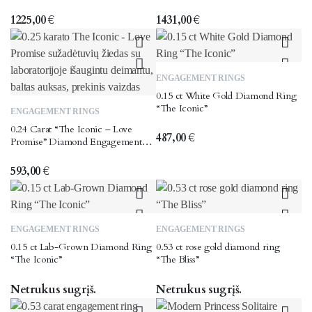
multiple
multiple
variants.
variants.
1225,00
€
1431,00
€
The
The
options
options
may
may
This
ENGAGEMENT RINGS
be
be
product
0.15 ct White Gold Diamond Ring
chosen
chosen
This
has
“The Iconic”
ENGAGEMENT RINGS
on
on
product
multiple
0.24 Carat “The Iconic – Love
the
the
has
variants.
487,00
€
Promise” Diamond Engagement
product
product
multiple
The
Ring
page
page
variants.
options
593,00
€
The
may
options
be
may
chosen
This
ENGAGEMENT RINGS
ENGAGEMENT RINGS
be
on
product
0.15 ct Lab-Grown Diamond Ring
0.53 ct rose gold diamond ring
chosen
the
has
“The Iconic”
“The Bliss”
on
product
multiple
the
page
variants.
Netrukus sugrįš.
Netrukus sugrįš.
product
The