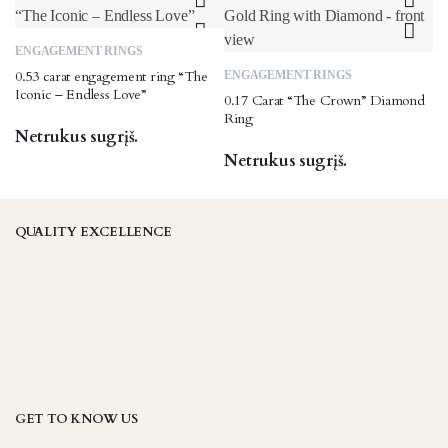
page
options
may
This
ENGAGEMENT RINGS
be
product
0.53 carat engagement ring “The
ENGAGEMENT RINGS
chosen
has
Iconic – Endless Love”
0.17 Carat “The Crown” Diamond
on
multiple
Ring
the
variants.
Netrukus sugrįš.
product
The
Netrukus sugrįš.
page
options
may
be
QUALITY EXCELLENCE
chosen
on
the
product
page
GET TO KNOW US