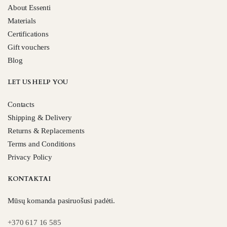
About Essenti
Materials
Certifications
Gift vouchers
Blog
LET US HELP YOU
Contacts
Shipping & Delivery
Returns & Replacements
Terms and Conditions
Privacy Policy
KONTAKTAI
Mūsų komanda pasiruošusi padėti.
+370 617 16 585