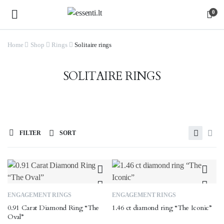
0
Home
Shop
Rings
Solitaire rings
SOLITAIRE RINGS
FILTER
SORT
This
This
ENGAGEMENT RINGS
ENGAGEMENT RINGS
product
product
0.91 Carat Diamond Ring “The
1.46 ct diamond ring “The Iconic”
has
has
Oval”