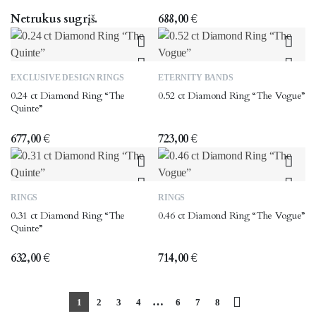
multiple
multiple
the
variants.
variants.
Netrukus sugrįš.
688,00
€
product
The
The
page
options
options
may
may
This
This
EXCLUSIVE DESIGN RINGS
ETERNITY BANDS
be
be
product
product
0.24 ct Diamond Ring “The
0.52 ct Diamond Ring “The Vogue”
chosen
chosen
has
has
Quinte”
on
on
multiple
multiple
the
the
variants.
variants.
677,00
€
723,00
€
product
product
The
The
page
page
options
options
may
may
This
This
RINGS
RINGS
be
be
product
product
0.31 ct Diamond Ring “The
0.46 ct Diamond Ring “The Vogue”
chosen
chosen
has
has
Quinte”
on
on
multiple
multiple
the
the
variants.
variants.
632,00
€
714,00
€
product
product
The
The
page
page
options
options
…
1
2
3
4
6
7
8
may
may