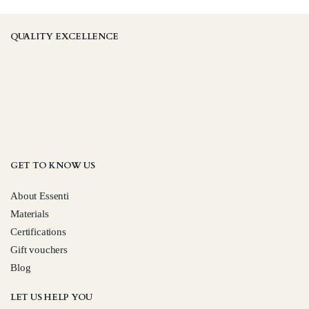
be
be
chosen
chosen
QUALITY EXCELLENCE
on
on
the
the
product
product
page
page
GET TO KNOW US
About Essenti
Materials
Certifications
Gift vouchers
Blog
LET US HELP YOU