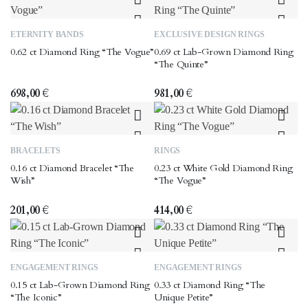
options
may
This
This
ETERNITY BANDS
EXCLUSIVE DESIGN RINGS
be
product
product
0.62 ct Diamond Ring “The Vogue”
0.69 ct Lab-Grown Diamond Ring
chosen
has
has
“The Quinte”
on
multiple
multiple
the
variants.
variants.
698,00
€
981,00
€
product
The
The
page
options
options
may
may
This
BRACELETS
RINGS
be
be
product
0.16 ct Diamond Bracelet “The
0.23 ct White Gold Diamond Ring
chosen
chosen
has
Wish”
“The Vogue”
on
on
multiple
the
the
variants.
201,00
€
414,00
€
product
product
The
page
page
options
may
This
This
ENGAGEMENT RINGS
ENGAGEMENT RINGS
be
product
product
0.15 ct Lab-Grown Diamond Ring
0.33 ct Diamond Ring “The
chosen
has
has
“The Iconic”
Unique Petite”
on