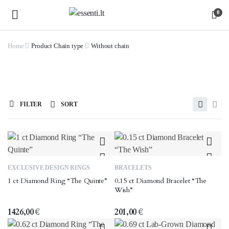
0
Home
Product Chain type
Without chain
FILTER
SORT
This
EXCLUSIVE DESIGN RINGS
BRACELETS
product
1 ct Diamond Ring “The Quinte”
0.15 ct Diamond Bracelet “The
has
Wish”
multiple
variants.
1426,00
€
201,00
€
The