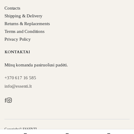
Contacts
Shipping & Delivery
Returns & Replacements
Terms and Conditions
Privacy Policy
KONTAKTAI
Mūsų komanda pasiruošusi padėti.
+370 617 16 585
info@essenti.lt
f
Copyright © ESSENTI