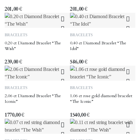
201,00
€
201,00
€
BRACELETS
BRACELETS
0.20 ct Diamond Bracelet “The
0.40 ct Diamond Bracelet “The
Wish”
Idol”
239,00
€
586,00
€
BRACELETS
BRACELETS
2.06 ct Diamond Bracelet “The
1.06 ct rose gold diamond bracelet
Iconic”
“The Iconic”
1770,00
€
1540,00
€