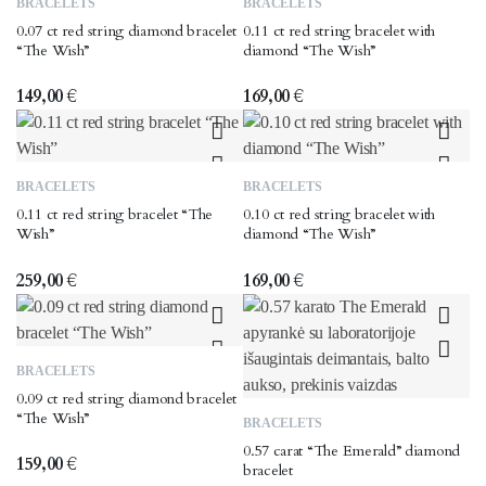
BRACELETS
BRACELETS
0.07 ct red string diamond bracelet
0.11 ct red string bracelet with
“The Wish”
diamond “The Wish”
149,00
€
169,00
€
BRACELETS
BRACELETS
0.11 ct red string bracelet “The
0.10 ct red string bracelet with
Wish”
diamond “The Wish”
259,00
€
169,00
€
BRACELETS
0.09 ct red string diamond bracelet
“The Wish”
BRACELETS
0.57 carat “The Emerald” diamond
159,00
€
bracelet