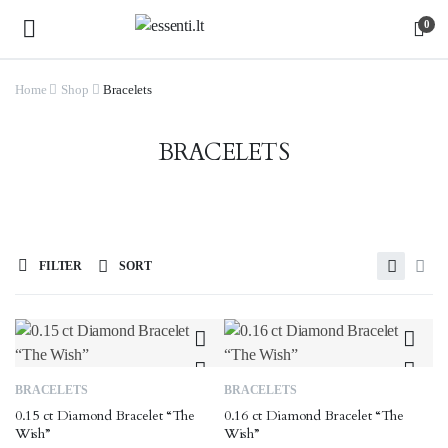
0
Home
Shop
Bracelets
BRACELETS
FILTER
SORT
BRACELETS
BRACELETS
0.15 ct Diamond Bracelet “The
0.16 ct Diamond Bracelet “The
Wish”
Wish”