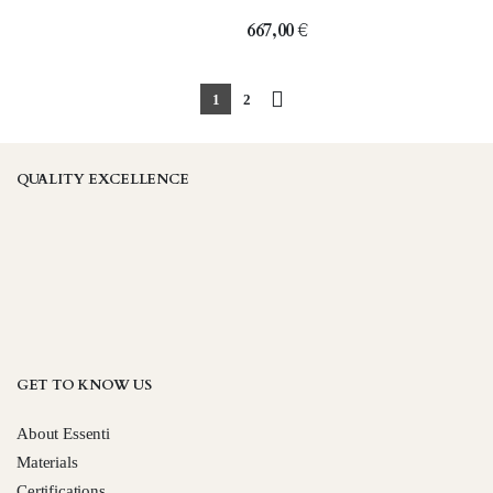
667,00
€
1
2
QUALITY EXCELLENCE
GET TO KNOW US
About Essenti
Materials
Certifications