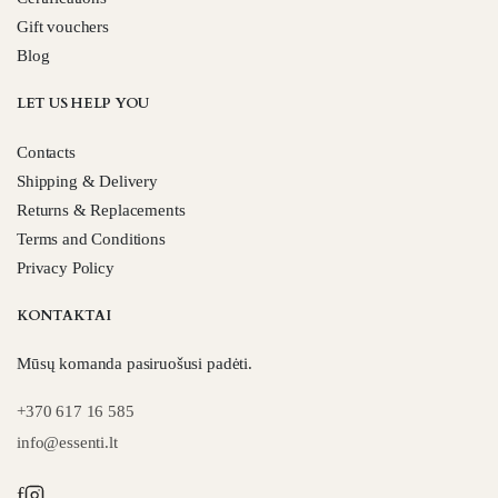
Gift vouchers
Blog
LET US HELP YOU
Contacts
Shipping & Delivery
Returns & Replacements
Terms and Conditions
Privacy Policy
KONTAKTAI
Mūsų komanda pasiruošusi padėti.
+370 617 16 585
info@essenti.lt
f