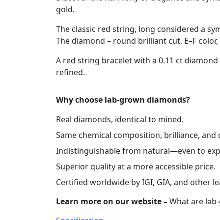
gold.
The classic red string, long considered a sy
The diamond – round brilliant cut, E–F color, 
A red string bracelet with a 0.11 ct diamond
refined.
Why choose lab-grown diamonds?
Real diamonds, identical to mined.
Same chemical composition, brilliance, and d
Indistinguishable from natural—even to exp
Superior quality at a more accessible price.
Certified worldwide by IGI, GIA, and other le
Learn more on our website –
What are lab