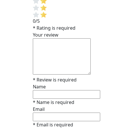
0/5
* Rating is required
Your review
* Review is required
Name
* Name is required
Email
* Email is required