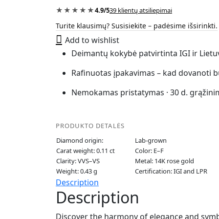
“The
★★★★★
4.9/5
39 klientų atsiliepimai
Wish”
Turite klausimų? Susisiekite – padėsime išsirinkti.
quantity
Add to wishlist
Deimantų kokybė patvirtinta IGI ir Liet
Rafinuotas įpakavimas – kad dovanoti b
Nemokamas pristatymas · 30 d. grąžini
PRODUKTO DETALĖS
Diamond origin:
Lab-grown
Carat weight: 0.11 ct
Color: E–F
Clarity: VVS–VS
Metal: 14K rose gold
Weight: 0.43 g
Certification: IGI and LPR
Description
Description
Discover the harmony of elegance and symbol