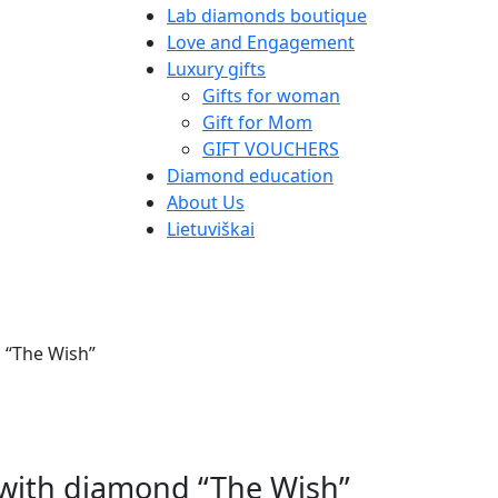
Lab diamonds boutique
Love and Engagement
Luxury gifts
Gifts for woman
Gift for Mom
GIFT VOUCHERS
Diamond education
About Us
Lietuviškai
d “The Wish”
t with diamond “The Wish”