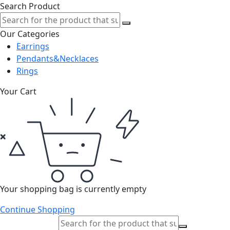
Search Product
Our Categories
Earrings
Pendants&Necklaces
Rings
Your Cart
Your shopping bag is currently empty
Continue Shopping