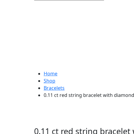
Home
Shop
Bracelets
0.11 ct red string bracelet with diamon
0.11 ct red string bracele