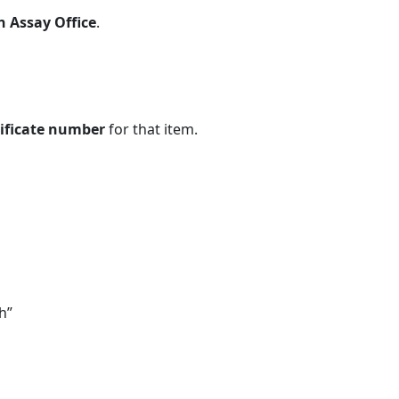
n Assay Office
.
tificate number
for that item.
h”