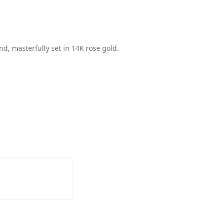
nd, masterfully set in 14K rose gold.