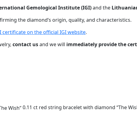
ernational Gemological Institute (IGI)
and the
Lithuania
nfirming the diamond’s origin, quality, and characteristics.
certificate on the official IGI website
.
welry,
contact us
and we will
immediately provide the cer
0.11 ct red string bracelet with diamond “The Wis