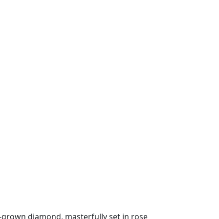
b-grown diamond, masterfully set in rose