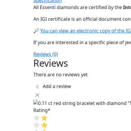
Specification
All Essenti diamonds are certified by the
Int
An IGI certificate is an official document co
🔎
You can view an electronic copy of the IGI 
If you are interested in a specific piece of je
Reviews (0)
Reviews
There are no reviews yet
Add a review
Rating
*