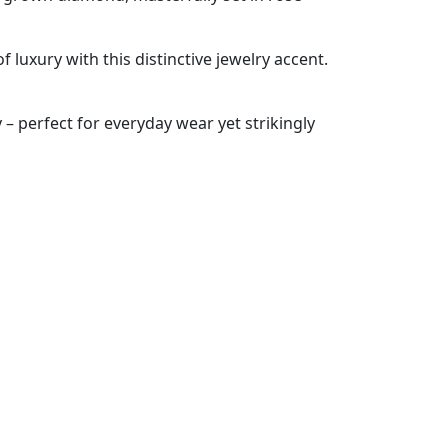
 luxury with this distinctive jewelry accent.
 – perfect for everyday wear yet strikingly