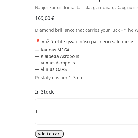
Naujos kartos deimantai – daugiau karatų. Daugiau sp
169,00
€
Diamond brilliance that carries your luck – “The W
📍 Apžiūrėkite gyvai mūsų partnerių salonuose:
— Kaunas MEGA
— Klaipėda Akropolis
— Vilnius Akropolis
— Vilnius OZAS
Pristatymas per 1–3 d.d.
In Stock
0.11
ct
red
string
bracelet
with
Add to cart
diamond