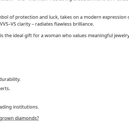
mbol of protection and luck, takes on a modern expression of
VVS–VS clarity – radiates flawless brilliance.
 is the ideal gift for a woman who values meaningful jewelry
urability.
erts.
ading institutions.
-grown diamonds?