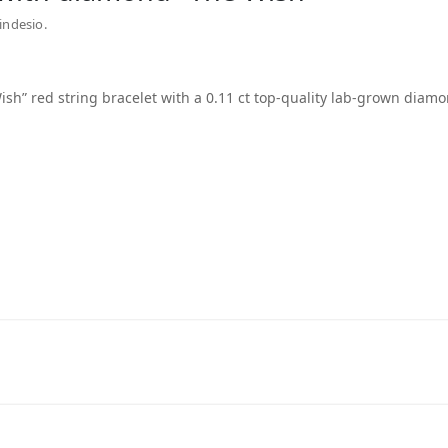
indesio.
ish” red string bracelet with a 0.11 ct top-quality lab-grown diamo