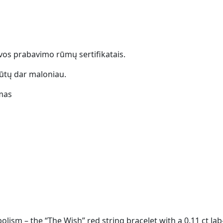
uvos prabavimo rūmų sertifikatais.
ūtų dar maloniau.
mas
ism – the “The Wish” red string bracelet with a 0.11 ct la