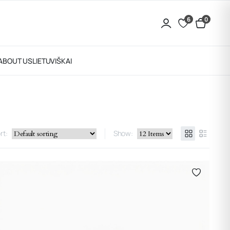
6
0
ABOUT US
LIETUVIŠKAI
rt:
Show: