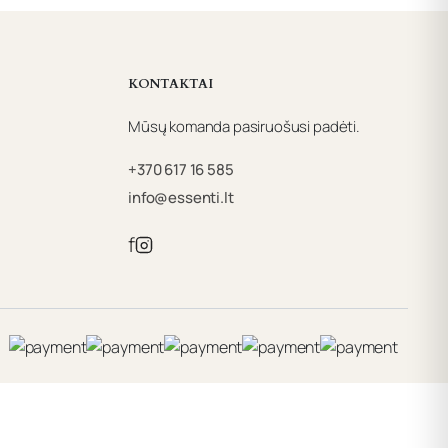
KONTAKTAI
Mūsų komanda pasiruošusi padėti.
+370 617 16 585
info@essenti.lt
f