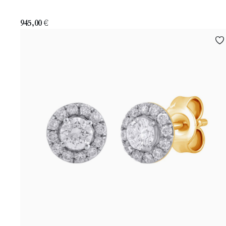
945,00
€