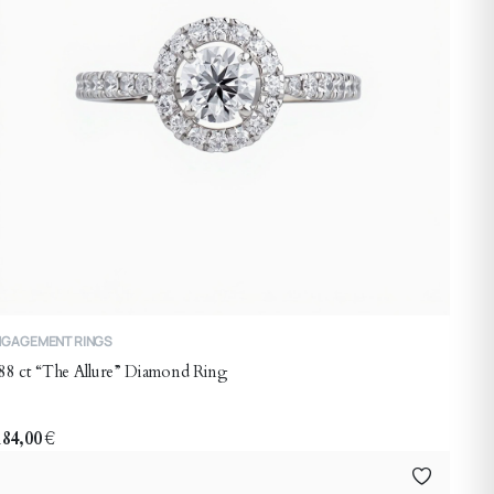
his
NGAGEMENT RINGS
roduct
88 ct “The Allure” Diamond Ring
as
ltiple
riants.
184,00
€
he
ptions