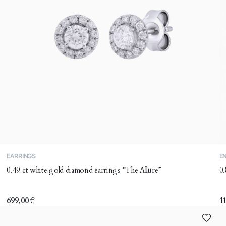
T
EARRINGS
E
p
0.49 ct white gold diamond earrings “The Allure”
0.
h
mu
va
699,00
€
1
T
o