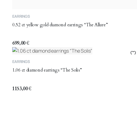
EARRINGS
0.52 ct yellow gold diamond earrings “The Allure”
699,00
€
EARRINGS
1.06 ct diamond earrings “The Solis”
1153,00
€