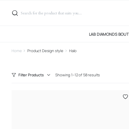
LAB DIAMONDS BOUT
Home
Product Design style
Halo
Filter Products
Showing 1–12 of 58 results