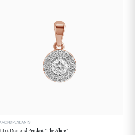
ay
e
hosen
n
he
roduct
age
IAMOND PENDANTS
13 ct Diamond Pendant “The Allure”