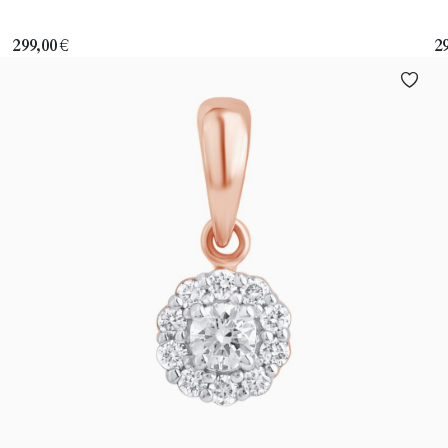
299,00
€
2