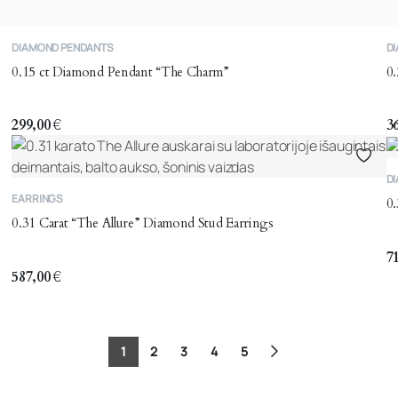
DIAMOND PENDANTS
D
0.15 ct Diamond Pendant “The Charm”
0
299,00
€
3
D
EARRINGS
0.
0.31 Carat “The Allure” Diamond Stud Earrings
7
587,00
€
1
2
3
4
5