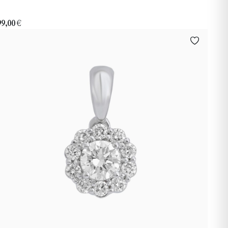
99,00
€