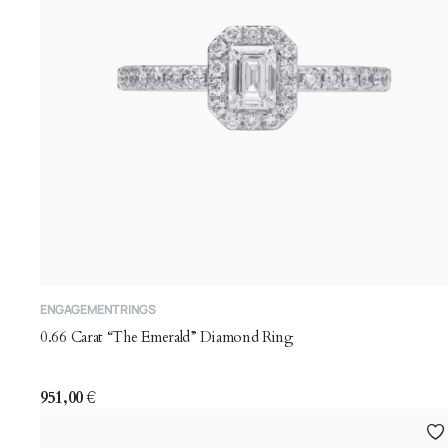
This
ENGAGEMENT RINGS
product
0.66 Carat “The Emerald” Diamond Ring
has
multiple
variants.
951,00
€
The
options