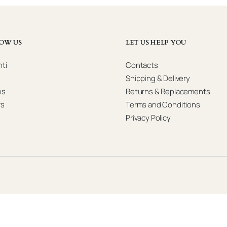
OW US
LET US HELP YOU
ti
Contacts
Shipping & Delivery
ns
Returns & Replacements
rs
Terms and Conditions
Privacy Policy