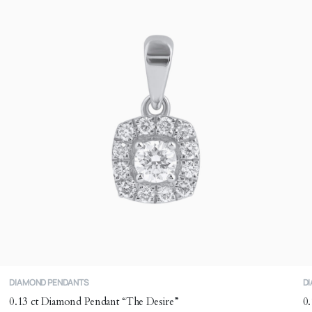
m
b
c
o
t
p
p
DIAMOND PENDANTS
D
0.13 ct Diamond Pendant “The Desire”
0.