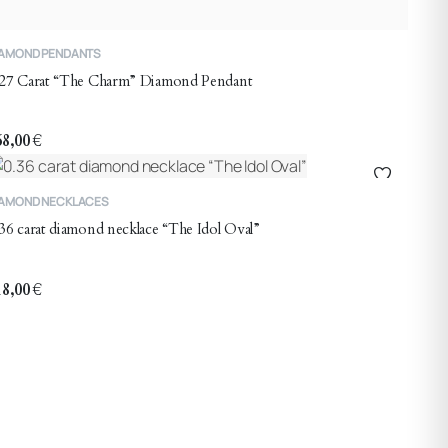
IAMOND PENDANTS
.27 Carat “The Charm” Diamond Pendant
68,00
€
IAMOND NECKLACES
36 carat diamond necklace “The Idol Oval”
18,00
€