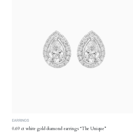
may
be
chosen
on
the
product
page
EARRINGS
0.69 ct white gold diamond earrings “The Unique”