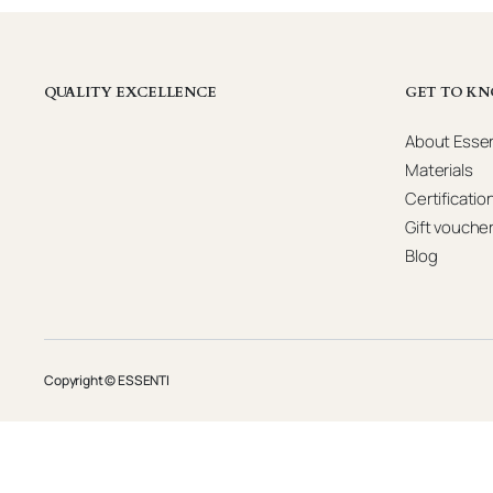
QUALITY EXCELLENCE
GET TO KN
About Essen
Materials
Certificatio
Gift vouche
Blog
Copyright © ESSENTI