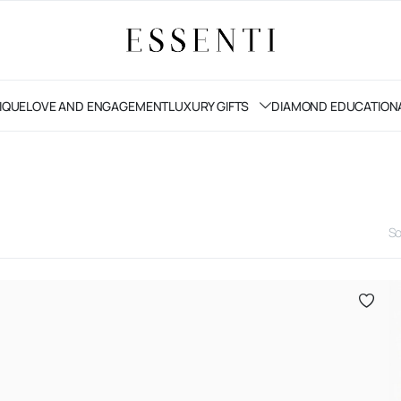
IQUE
LOVE AND ENGAGEMENT
LUXURY GIFTS
DIAMOND EDUCATION
So