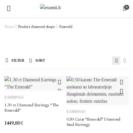
0
Home
Product diamond shape
Emerald
FILTER
SORT
EARRINGS
1.30 ct Diamond Earrings “The
Emerald”
EARRINGS
0.50 Carat “Emerald” Diamond
1449,00
€
Stud Earrings