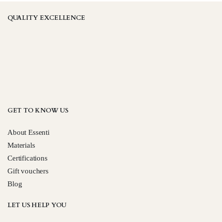
QUALITY EXCELLENCE
GET TO KNOW US
About Essenti
Materials
Certifications
Gift vouchers
Blog
LET US HELP YOU