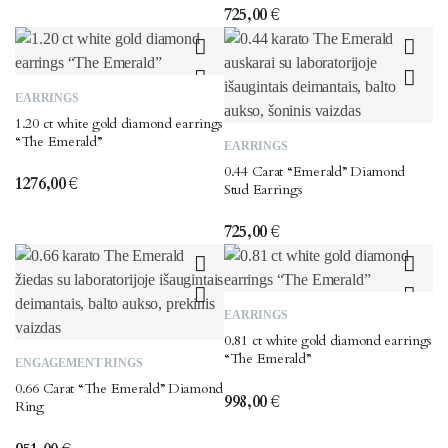
725,00
€
EARRINGS
1.20 ct white gold diamond earrings
“The Emerald”
EARRINGS
0.44 Carat “Emerald” Diamond
1276,00
€
Stud Earrings
725,00
€
EARRINGS
0.81 ct white gold diamond earrings
This
“The Emerald”
ENGAGEMENT RINGS
product
0.66 Carat “The Emerald” Diamond
has
998,00
€
Ring
multiple
variants.