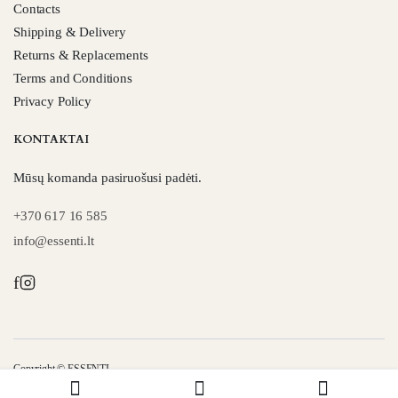
Contacts
Shipping & Delivery
Returns & Replacements
Terms and Conditions
Privacy Policy
KONTAKTAI
Mūsų komanda pasiruošusi padėti.
+370 617 16 585
info@essenti.lt
f
Copyright © ESSENTI