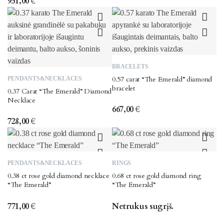
951,00
€
The
options
may
be
chosen
BRACELETS
on
0.57 carat “The Emerald” diamond
PENDANTS&NECKLACES
the
bracelet
0.37 Carat “The Emerald” Diamond
product
Necklace
page
667,00
€
728,00
€
PENDANTS&NECKLACES
RINGS
0.38 ct rose gold diamond necklace
0.68 ct rose gold diamond ring
“The Emerald”
“The Emerald”
771,00
€
Netrukus sugrįš.