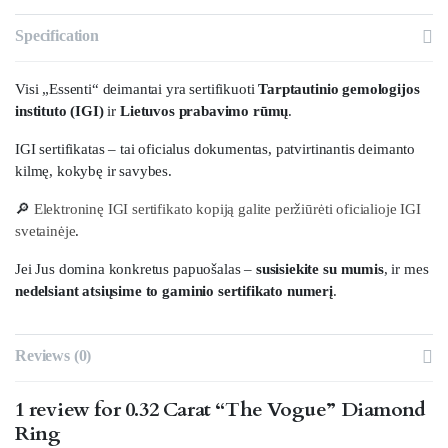
Specification
Visi „Essenti“ deimantai yra sertifikuoti
Tarptautinio gemologijos
instituto (IGI)
ir
Lietuvos prabavimo rūmų
.
IGI sertifikatas – tai oficialus dokumentas, patvirtinantis deimanto
kilmę, kokybę ir savybes.
🔎
Elektroninę IGI sertifikato kopiją galite peržiūrėti oficialioje IGI
svetainėje
.
Jei Jus domina konkretus papuošalas –
susisiekite su mumis
, ir mes
nedelsiant atsiųsime to gaminio sertifikato numerį
.
Reviews (0)
1 review for
0.32 Carat “The Vogue” Diamond
Ring