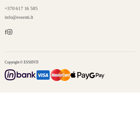
+370 617 16 585
info@essenti.lt
f
Copyright © ESSENTI