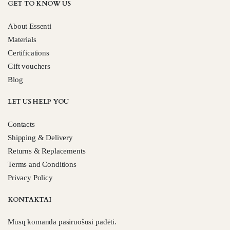
GET TO KNOW US
About Essenti
Materials
Certifications
Gift vouchers
Blog
LET US HELP YOU
Contacts
Shipping & Delivery
Returns & Replacements
Terms and Conditions
Privacy Policy
KONTAKTAI
Mūsų komanda pasiruošusi padėti.