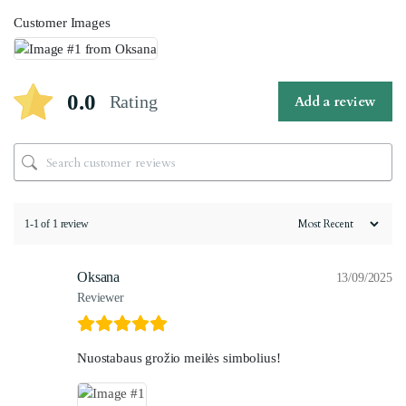
Customer Images
0.0
Rating
Add a review
1-1 of 1 review
Oksana
13/09/2025
Reviewer
Nuostabaus grožio meilės simbolius!