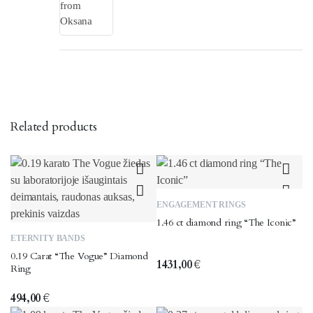
Related products
This
ENGAGEMENT RINGS
product
1.46 ct diamond ring “The Iconic”
This
has
ETERNITY BANDS
product
multiple
0.19 Carat “The Vogue” Diamond
has
variants.
1431,00
€
Ring
multiple
The
variants.
options
494,00
€