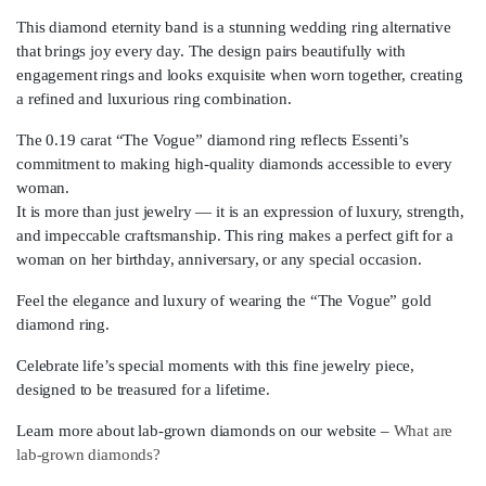
This diamond eternity band is a stunning wedding ring alternative
that brings joy every day. The design pairs beautifully with
engagement rings and looks exquisite when worn together, creating
a refined and luxurious ring combination.
The 0.19 carat “The Vogue” diamond ring reflects Essenti’s
commitment to making high-quality diamonds accessible to every
woman.
It is more than just jewelry — it is an expression of luxury, strength,
and impeccable craftsmanship. This ring makes a perfect gift for a
woman on her birthday, anniversary, or any special occasion.
Feel the elegance and luxury of wearing the “The Vogue” gold
diamond ring.
Celebrate life’s special moments with this fine jewelry piece,
designed to be treasured for a lifetime.
Learn more about lab-grown diamonds on our website –
What are
lab-grown diamonds?