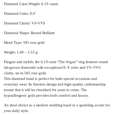
Diamond Carat Weight: 0.19 carats
Diamond Color: E-F
Diamond Clarity: VS-VVS
Diamond Shape: Round Brilliant
Metal Type: 585 rose gold
Weight: 1.48 – 1.53 g
Elegant and stylish, the 0.19 carat “The Vogue” ring features round
lab-grown diamonds with exceptional E–F color and VS–VVS
clarity, set in 585 rose gold.
This diamond band is perfect for both special occasions and
everyday wear. Its flawless design and high-quality craftsmanship
ensure that it will be cherished for years to come. The
hypoallergenic gold provides both comfort and luxury.
An ideal choice as a modern wedding band or a sparkling accent for
your daily style.