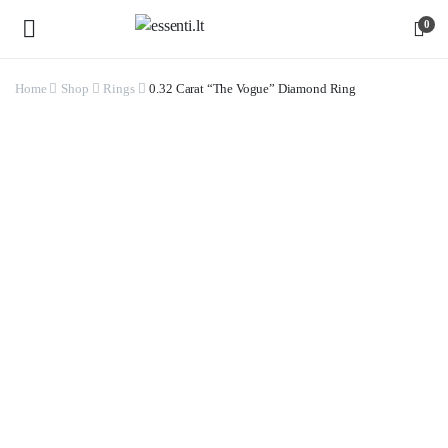
0
Home
Shop
Rings
0.32 Carat “The Vogue” Diamond Ring
Watch video