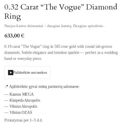
0.32 Carat “The Vogue” Diamond
Ring
Naujos kartos deimantai – daugiau karatų. Daugiau spindesio.
633,00
€
0.19 carat “The Vogue” ring in 585 rose gold with round lab-grown
diamonds. Subtle elegance and timeless sparkle — perfect as a wedding
band or everyday piece.
Pažiūrėkite ant rankos
📍 Apžiūrėkite gyvai mūsų partnerių salonuose:
— Kaunas MEGA
— Klaipėda Akropolis
— Vilnius Akropolis
— Vilnius OZAS
Pristatymas per 1–3 d.d.