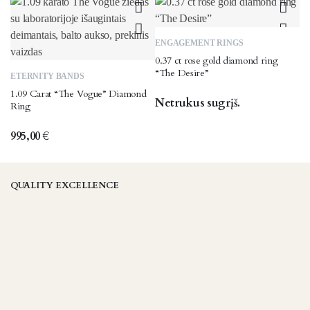
The
may
options
be
may
chosen
ENGAGEMENT RINGS
be
on
0.37 ct rose gold diamond ring
chosen
the
This
“The Desire”
ETERNITY BANDS
on
product
product
1.09 Carat “The Vogue” Diamond
the
page
has
Netrukus sugrįš.
Ring
product
multiple
page
variants.
995,00
€
The
options
may
QUALITY EXCELLENCE
be
chosen
on
the
product
page