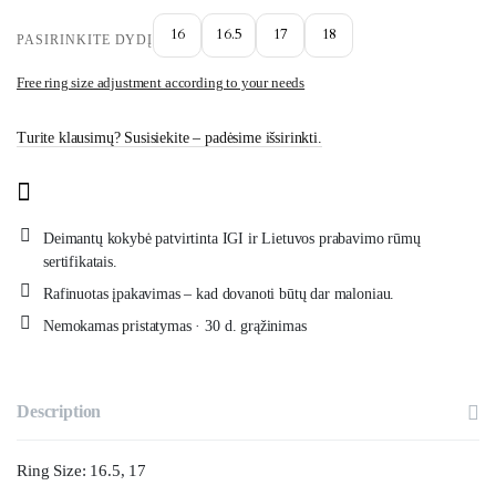
16
16.5
17
18
PASIRINKITE DYDĮ
Free ring size adjustment according to your needs
Turite klausimų? Susisiekite – padėsime išsirinkti.
Deimantų kokybė patvirtinta IGI ir Lietuvos prabavimo rūmų
sertifikatais.
Rafinuotas įpakavimas – kad dovanoti būtų dar maloniau.
Nemokamas pristatymas · 30 d. grąžinimas
Description
Ring Size: 16.5, 17